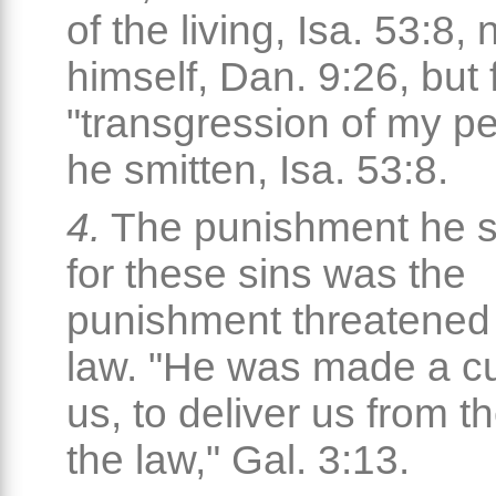
of the living, Isa. 53:8, 
himself, Dan. 9:26, but 
"transgression of my p
he smitten, Isa. 53:8.
4.
The punishment he s
for these sins was the
punishment threatened
law. "He was made a cu
us, to deliver us from t
the law," Gal. 3:13.