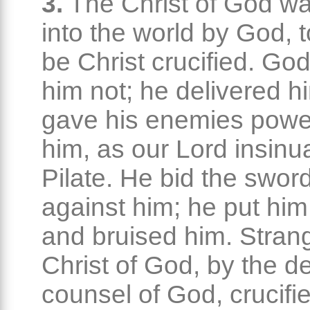
3.
The Christ of God wa
into the world by God, t
be Christ crucified. Go
him not; he delivered h
gave his enemies powe
him, as our Lord insinu
Pilate. He bid the swo
against him; he put him 
and bruised him. Strang
Christ of God, by the d
counsel of God, crucifi