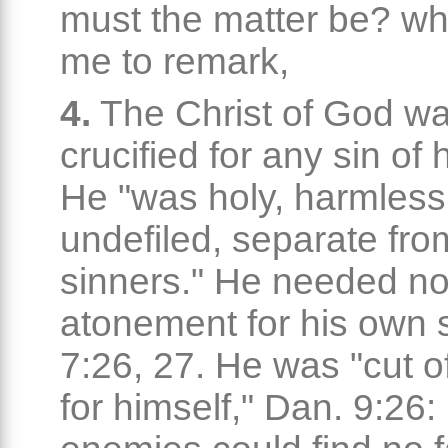
must the matter be? wh
me to remark,
4.
The Christ of God wa
crucified for any sin of 
He "was holy, harmless
undefiled, separate fro
sinners." He needed n
atonement for his own 
7:26, 27. He was "cut of
for himself," Dan. 9:26: 