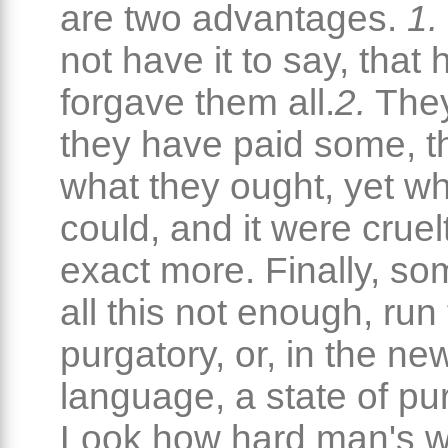
are two advantages.
1.
not have it to say, that 
forgave them all.
2.
They
they have paid some, t
what they ought, yet wh
could, and it were cruel
exact more. Finally, so
all this not enough, run 
purgatory, or, in the ne
language, a state of pur
Look how hard man's w