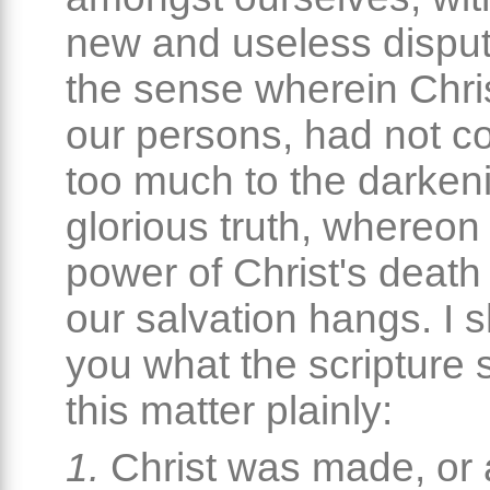
new and useless dispu
the sense wherein Chri
our persons, had not co
too much to the darkeni
glorious truth, whereon 
power of Christ's death
our salvation hangs. I sh
you what the scripture 
this matter plainly:
1.
Christ was made, or 