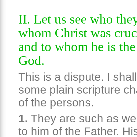
II. Let us see who they
whom Christ was cruci
and to whom he is the
God.
This is a dispute. I shal
some plain scripture ch
of the persons.
1.
They are such as we
to him of the Father. Hi