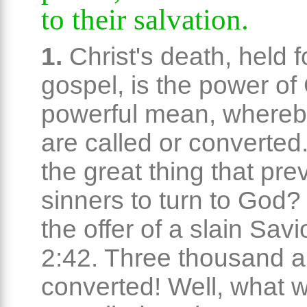
to their salvation.
1.
Christ's death, held f
gospel, is the power of
powerful mean, whereb
are called or converted
the great thing that pre
sinners to turn to God? 
the offer of a slain Savi
2:42. Three thousand a
converted! Well, what wa