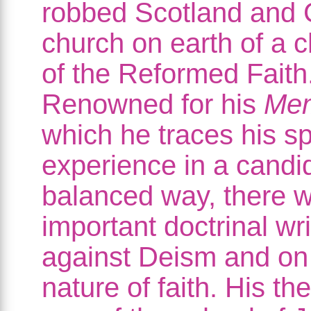
robbed Scotland and C
church on earth of a 
of the Reformed Faith
Renowned for his
Me
which he traces his spi
experience in a candi
balanced way, there w
important doctrinal wri
against Deism and on
nature of faith. His th