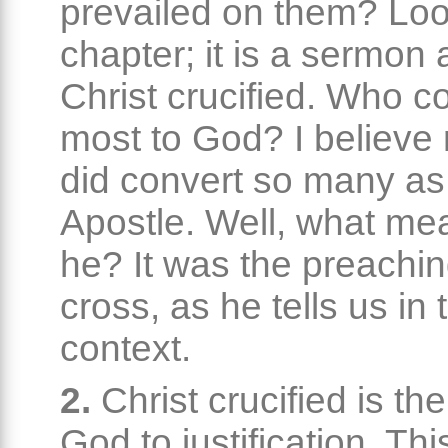
prevailed on them? Loo
chapter; it is a sermon
Christ crucified. Who c
most to God? I believe
did convert so many as
Apostle. Well, what m
he? It was the preachin
cross, as he tells us in 
context.
2.
Christ crucified is th
God to justification. Thi