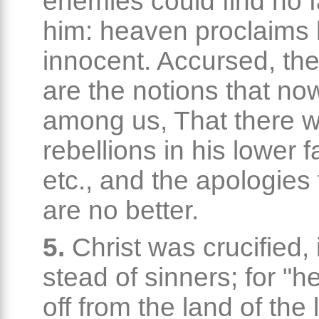
enemies could find no f
him: heaven proclaims
innocent. Accursed, the
are the notions that n
among us, That there 
rebellions in his lower f
etc., and the apologies 
are no better.
5.
Christ was crucified, 
stead of sinners; for "h
off from the land of the l