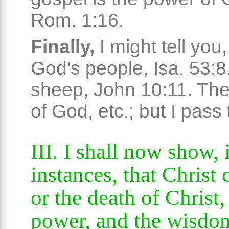
Rom. 1:16.
Finally,
I might tell you
God's people, Isa. 53:8.
sheep, John 10:11. Th
of God, etc.; but I pass
III. I shall now show,
instances, that Christ 
or the death of Christ, 
power, and the wisdo