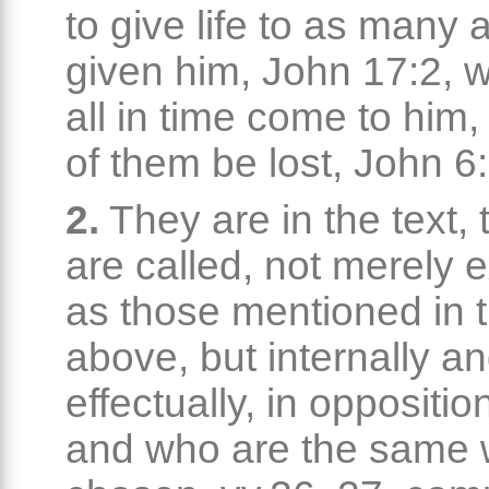
to give life to as many 
given him, John 17:2, w
all in time come to him
of them be lost, John 6
2.
They are in the text,
are called, not merely e
as those mentioned in 
above, but internally a
effectually, in oppositio
and who are the same w