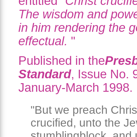
entitled "
Christ crucifie
The wisdom and powe
in him rendering the g
effectual.
"
Published in the
Presb
Standard
, Issue No. 
January-March 1998.
"But we preach Chris
crucified, unto the J
stumblingblock, and 