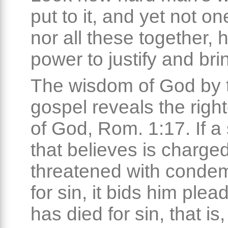
put to it, and yet not one
nor all these together, 
power to justify and brin
The wisdom of God by 
gospel reveals the rig
of God, Rom. 1:17. If a
that believes is charged
threatened with conde
for sin, it bids him plead
has died for sin, that is