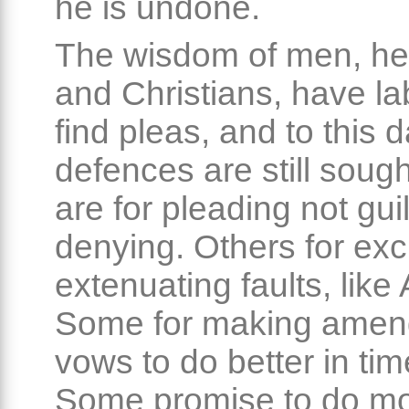
he is undone.
The wisdom of men, h
and Christians, have la
find pleas, and to this
defences are still soug
are for pleading not guil
denying. Others for exc
extenuating faults, like
Some for making amen
vows to do better in ti
Some promise to do mo