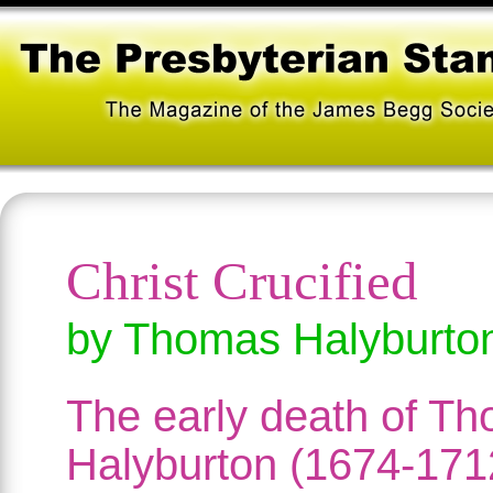
Christ Crucified
by Thomas Halyburto
The early death of T
Halyburton (1674-171