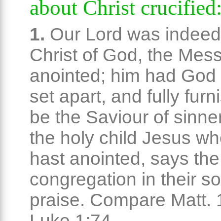
about Christ crucified
1.
Our Lord was indeed
Christ of God, the Mess
anointed; him had God
set apart, and fully furn
be the Saviour of sinne
the holy child Jesus w
hast anointed, says the 
congregation in their s
praise. Compare Matt. 
Luke 1:74.