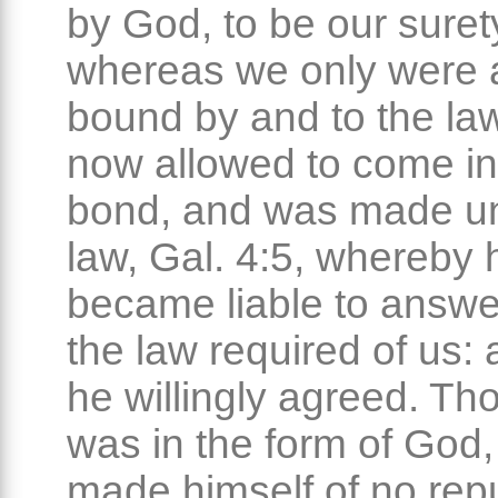
by God, to be our suret
whereas we only were at
bound by and to the la
now allowed to come in
bond, and was made un
law, Gal. 4:5, whereby 
became liable to answer
the law required of us: 
he willingly agreed. Th
was in the form of God,
made himself of no repu