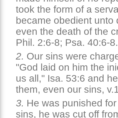
took the form of a serv
became obedient unto 
even the death of the c
Phil. 2:6-8; Psa. 40:6-8.
2.
Our sins were charg
"God laid on him the ini
us all," Isa. 53:6 and h
them, even our sins, v.
3.
He was punished for
sins, he was cut off fro