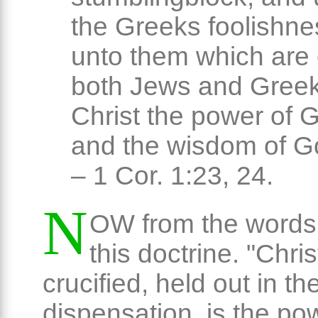
the Greeks foolishne
unto them which are 
both Jews and Greek
Christ the power of 
and the wisdom of G
– 1 Cor. 1:23, 24.
N
OW from the words 
this doctrine. "Chris
crucified, held out in t
dispensation, is the po