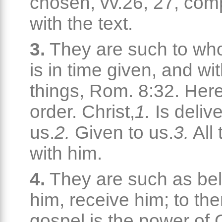
chosen, vv.26, 27, co
with the text.
3.
They are such to wh
is in time given, and wit
things, Rom. 8:32. Here
order. Christ,
1.
Is delive
us.
2.
Given to us.
3.
All 
with him.
4.
They are such as bel
him, receive him; to th
gospel is the power of 