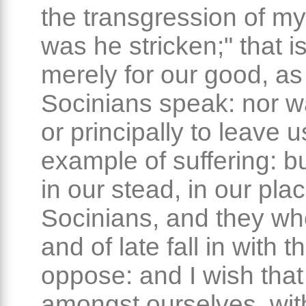
the transgression of m
was he stricken;" that is
merely for our good, as
Socinians speak: nor wa
or principally to leave 
example of suffering: bu
in our stead, in our plac
Socinians, and they wh
and of late fall in with 
oppose: and I wish tha
amongst ourselves, with