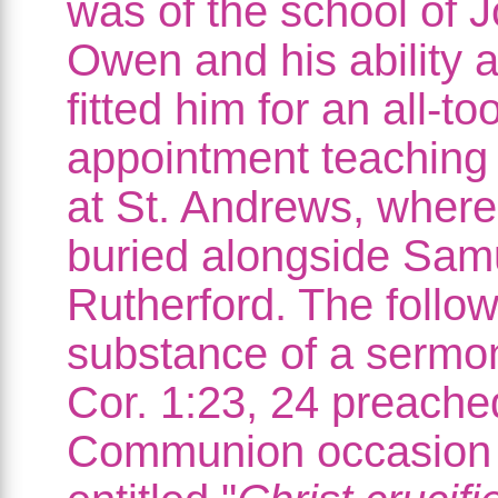
was of the school of 
Owen and his ability a
fitted him for an all-to
appointment teaching
at St. Andrews, where
buried alongside Sam
Rutherford. The follow
substance of a sermo
Cor. 1:23, 24 preache
Communion occasion