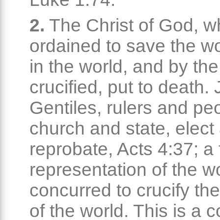
2.
The Christ of God, 
ordained to save the w
in the world, and by the
crucified, put to death
Gentiles, rulers and pe
church and state, elect
reprobate, Acts 4:37; a f
representation of the w
concurred to crucify th
of the world. This is a