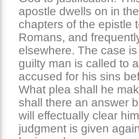
apostle dwells on in the 
chapters of the epistle 
Romans, and frequentl
elsewhere. The case is 
guilty man is called to 
accused for his sins be
What plea shall he ma
shall there an answer b
will effectually clear him
judgment is given again