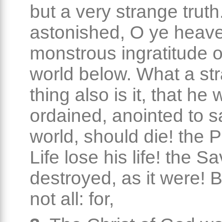
but a very strange truth
astonished, O ye heave
monstrous ingratitude o
world below. What a st
thing also is it, that h
ordained, anointed to s
world, should die! the P
Life lose his life! the S
destroyed, as it were! Bu
not all: for,