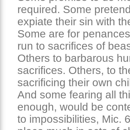
required. Some pretend
expiate their sin with the
Some are for penance
run to sacrifices of beas
Others to barbarous h
sacrifices. Others, to th
sacrificing their own chi
And some fearing all th
enough, would be conte
to impossibilities, Mic.