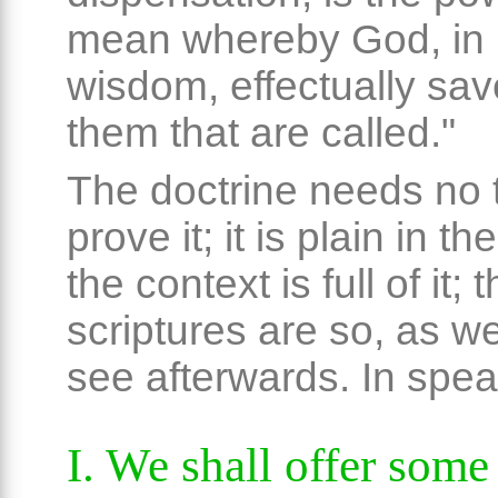
mean whereby God, in 
wisdom, effectually sav
them that are called."
The doctrine needs no t
prove it; it is plain in t
the context is full of it;
scriptures are so, as we
see afterwards. In speak
I. We shall offer som