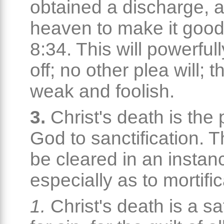
obtained a discharge, a
heaven to make it goo
8:34. This will powerful
off; no other plea will; 
weak and foolish.
3.
Christ's death is the
God to sanctification. 
be cleared in an instan
especially as to mortific
1.
Christ's death is a sa