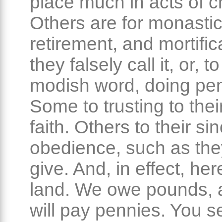
place much in acts of ch
Others are for monasti
retirement, and mortific
they falsely call it, or, t
modish word, doing pe
Some to trusting to the
faith. Others to their si
obedience, such as the
give. And, in effect, her
land. We owe pounds,
will pay pennies. You s