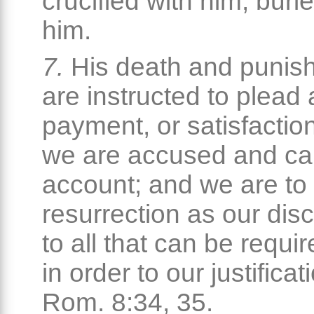
crucified with him, buri
him.
7.
His death and punis
are instructed to plead 
payment, or satisfactio
we are accused and cal
account; and we are to 
resurrection as our dis
to all that can be requir
in order to our justifica
Rom. 8:34, 35.