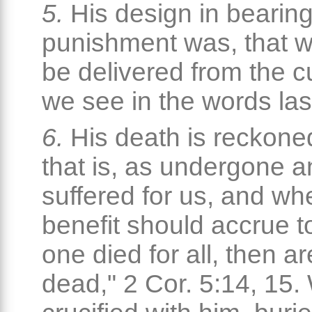
5.
His design in bearing
punishment was, that 
be delivered from the c
we see in the words las
6.
His death is reckone
that is, as undergone 
suffered for us, and wh
benefit should accrue to
one died for all, then ar
dead," 2 Cor. 5:14, 15.