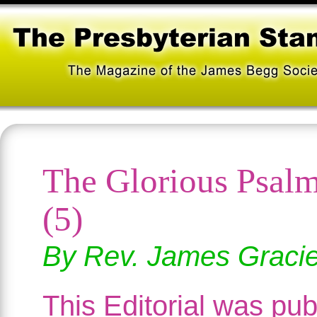
The Glorious Psal
(5)
By Rev. James Graci
This Editorial was pub