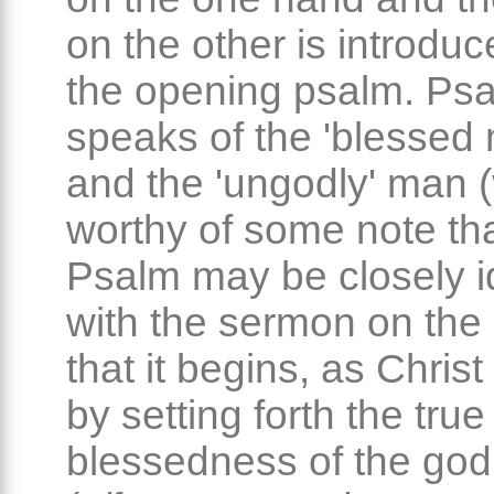
on the other is introduc
the opening psalm. Ps
speaks of the 'blessed 
and the 'ungodly' man (v.
worthy of some note tha
Psalm may be closely id
with the sermon on the
that it begins, as Christ
by setting forth the true
blessedness of the go