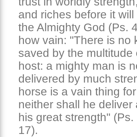
trust in worldly strengt
and riches before it will 
the Almighty God (Ps. 4
how vain: "There is no 
saved by the multitude 
host: a mighty man is n
delivered by much stre
horse is a vain thing for
neither shall he deliver
his great strength" (Ps.
17).