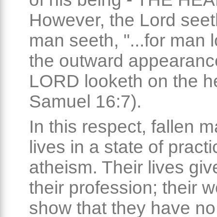
However, the Lord seet
man seeth, "...for man 
the outward appearance
LORD looketh on the he
Samuel 16:7).
In this respect, fallen 
lives in a state of practi
atheism. Their lives give
their profession; their 
show that they have no