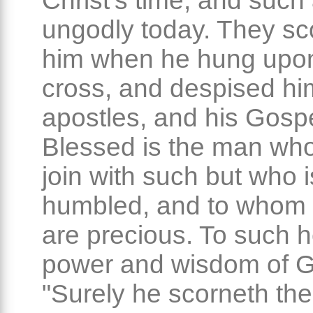
Christ's time, and such
ungodly today. They sco
him when he hung upo
cross, and despised him
apostles, and his Gospe
Blessed is the man wh
join with such but who i
humbled, and to whom H
are precious. To such h
power and wisdom of 
"Surely he scorneth the