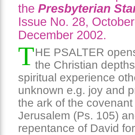
the
Presbyterian St
Issue No. 28, October
December 2002.
T
HE PSALTER opens
the Christian depths
spiritual experience ot
unknown e.g. joy and p
the ark of the covenant 
Jerusalem (Ps. 105) an
repentance of David for