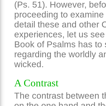
(Ps. 51). However, bef
proceeding to examine 
detail these and other C
experiences, let us see
Book of Psalms has to
regarding the worldly a
wicked.
A Contrast
The contrast between 
on the one hand and th