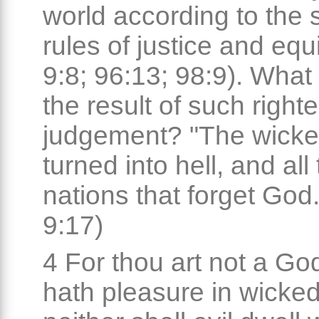
world according to the s
rules of justice and equ
9:8; 96:13; 98:9). What 
the result of such right
judgement? "The wicke
turned into hell, and all
nations that forget God.
9:17)
4 For thou art not a Go
hath pleasure in wicke