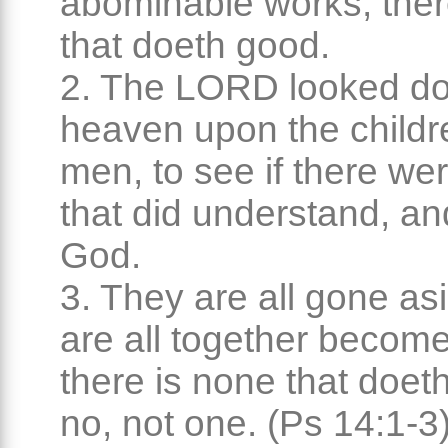
abominable works, ther
that doeth good.
2. The LORD looked d
heaven upon the childr
men, to see if there we
that did understand, a
God.
3. They are all gone as
are all together become 
there is none that doet
no, not one. (Ps 14:1-3