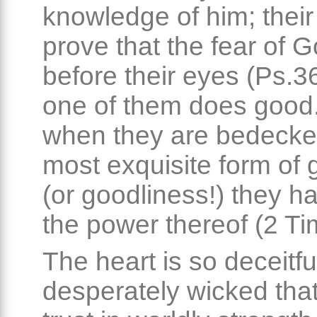
knowledge of him; thei
prove that the fear of G
before their eyes (Ps.36
one of them does good
when they are bedecke
most exquisite form of 
(or goodliness!) they h
the power thereof (2 Tim
The heart is so deceitf
desperately wicked that i