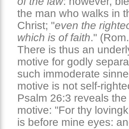
of the law
: however, bl
the man who walks in t
Christ; "
even the right
which is of faith
." (Rom.
There is thus an underl
motive for godly separa
such immoderate sinner
motive is not self-right
Psalm 26:3 reveals the 
motive: "For thy loving
is before mine eyes: an