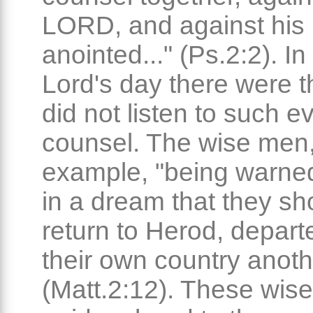
LORD, and against his
anointed..." (Ps.2:2). In
Lord's day there were 
did not listen to such ev
counsel. The wise men,
example, "being warne
in a dream that they sh
return to Herod, depart
their own country anot
(Matt.2:12). These wis