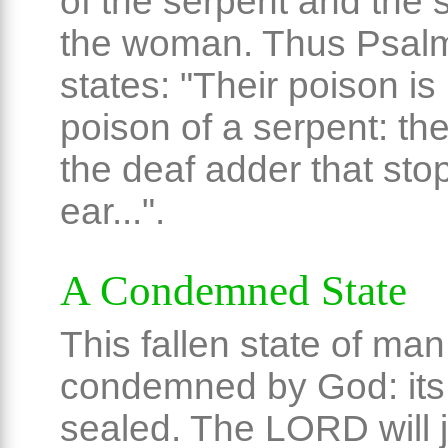
of the serpent and the 
the woman. Thus Psal
states: "Their poison is 
poison of a serpent: the
the deaf adder that sto
ear...".
A Condemned State
This fallen state of man
condemned by God: its 
sealed. The LORD will 