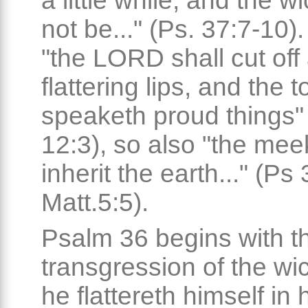
a little while, and the w
not be..." (Ps. 37:7-10)
"the LORD shall cut off 
flattering lips, and the 
speaketh proud things"
12:3), so also "the mee
inherit the earth..." (Ps 
Matt.5:5).
Psalm 36 begins with t
transgression of the wi
he flattereth himself in