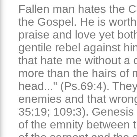
Fallen man hates the Ch
the Gospel. He is worth
praise and love yet bo
gentile rebel against h
that hate me without a
more than the hairs of 
head..." (Ps.69:4). They
enemies and that wrong
35:19; 109:3). Genesis
of the emnity between 