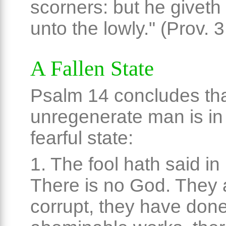
scorners: but he giveth
unto the lowly." (Prov. 3
A Fallen State
Psalm 14 concludes th
unregenerate man is in
fearful state:
1. The fool hath said in 
There is no God. They 
corrupt, they have don