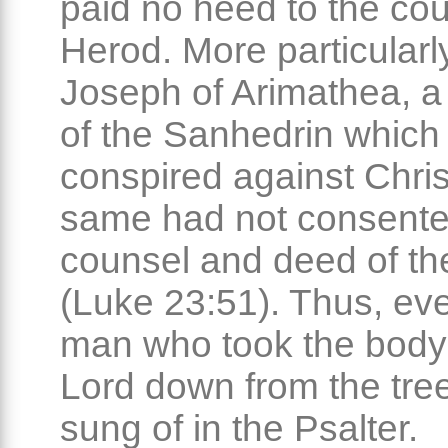
paid no heed to the cou
Herod. More particularly
Joseph of Arimathea, 
of the Sanhedrin which
conspired against Chris
same had not consente
counsel and deed of th
(Luke 23:51). Thus, ev
man who took the body 
Lord down from the tre
sung of in the Psalter.