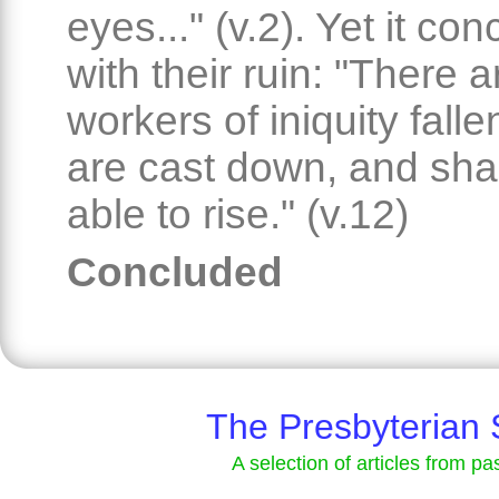
eyes..." (v.2). Yet it co
with their ruin: "There a
workers of iniquity falle
are cast down, and shal
able to rise." (v.12)
Concluded