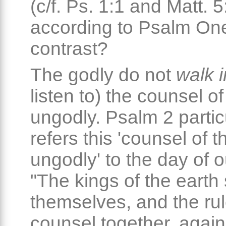
(c/f. Ps. 1:1 and Matt. 5
according to Psalm One,
contrast?
The godly do not
walk i
listen to) the counsel of
ungodly. Psalm 2 partic
refers this 'counsel of t
ungodly' to the day of o
"The kings of the earth 
themselves, and the rul
counsel together, again