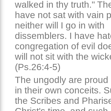
walked in thy truth." The
have not sat with vain 
neither will I go in with
dissemblers. I have hat
congregation of evil do
will not sit with the wick
(Ps.26:4-5)
The ungodly are proud
in their own conceits. 
the Scribes and Pharis