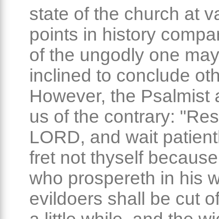
state of the church at v
points in history compar
of the ungodly one ma
inclined to conclude ot
However, the Psalmist 
us of the contrary: "Res
LORD, and wait patientl
fret not thyself because
who prospereth in his w
evildoers shall be cut of