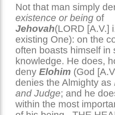
Not that man simply de
existence or being
of
Jehovah
(LORD [A.V.] i
existing One): on the co
often boasts himself in
knowledge. He does, h
deny
Elohim
(God [A.V.
denies the Almighty as
and Judge
; and he doe
within the most importa
of his being - THE HEA