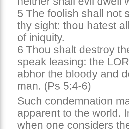
neither shall evil dwell 
5 The foolish shall not 
thy sight: thou hatest a
of iniquity.
6 Thou shalt destroy th
speak leasing: the LOR
abhor the bloody and de
man. (Ps 5:4-6)
Such condemnation ma
apparent to the world. 
when one considers th