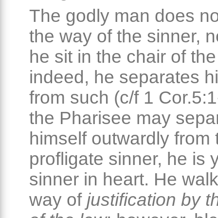
The godly man does n
the way of the sinner, 
he sit in the chair of th
indeed, he separates h
from such (c/f 1 Cor.5:1
the Pharisee may sepa
himself outwardly from 
profligate sinner, he is 
sinner in heart. He walk
way of
justification by 