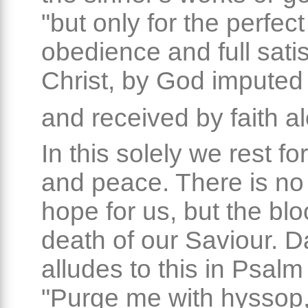
"but only for the perfect
obedience and full satis
Christ, by God imputed
and received by faith a
In this solely we rest f
and peace. There is no
hope for us, but the bl
death of our Saviour. D
alludes to this in Psalm
"Purge me with hyssop,