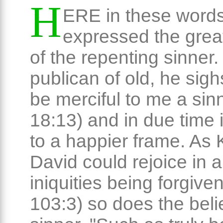
H
ERE in these words
expressed the great
of the repenting sinner.
publican of old, he sig
be merciful to me a sin
18:13) and in due time 
to a happier frame. As 
David could rejoice in al
iniquities being forgive
103:3) so does the beli