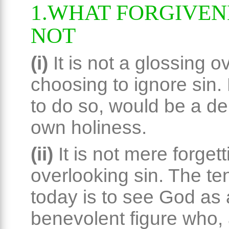
1.WHAT FORGIVENE
NOT
(i)
It is not a glossing o
choosing to ignore sin.
to do so, would be a den
own holiness.
(ii)
It is not mere forget
overlooking sin. The t
today is to see God as 
benevolent figure who, 