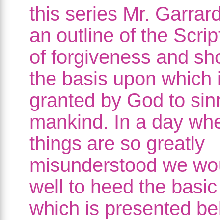
this series Mr. Garrar
an outline of the Scrip
of forgiveness and s
the basis upon which i
granted by God to sin
mankind. In a day wh
things are so greatly
misunderstood we wo
well to heed the basic
which is presented be