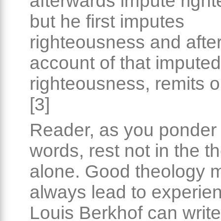
afterwards impute righ
but he first imputes
righteousness and afte
account of that imputed
righteousness, remits o
[3]
Reader, as you ponder
words, rest not in the t
alone. Good theology 
always lead to experie
Louis Berkhof can writ