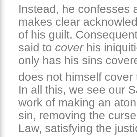
Instead, he confesses 
makes clear acknowle
of his guilt. Consequent
said to
cover
his iniquit
only has his sins cove
does not himself cover
In all this, we see our S
work of making an aton
sin, removing the curse
Law, satisfying the just