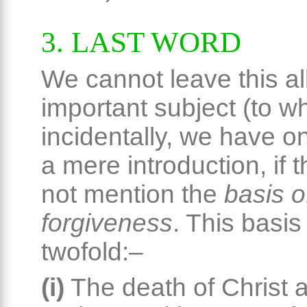
3. LAST WORD
We cannot leave this al
important subject (to w
incidentally, we have o
a mere introduction, if 
not mention the
basis o
forgiveness
. This basis 
twofold:–
(i)
The death of Christ a