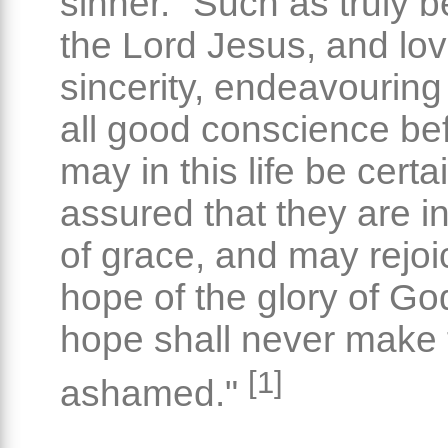
sinner. "Such as truly b
the Lord Jesus, and lov
sincerity, endeavouring 
all good conscience be
may in this life be certa
assured that they are in
of grace, and may rejoi
hope of the glory of Go
hope shall never make
[1]
ashamed."