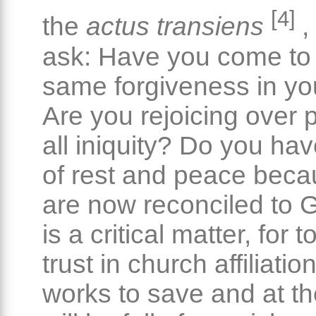
[4]
the
actus transiens
,
ask: Have you come to
same forgiveness in yo
Are you rejoicing over 
all iniquity? Do you ha
of rest and peace bec
are now reconciled to 
is a critical matter, for
trust in church affiliati
works to save and at th