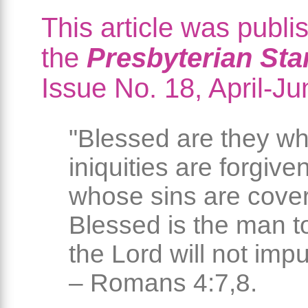
This article was publi
the
Presbyterian St
Issue No. 18, April-J
"Blessed are they w
iniquities are forgive
whose sins are cove
Blessed is the man 
the Lord will not impu
– Romans 4:7,8.