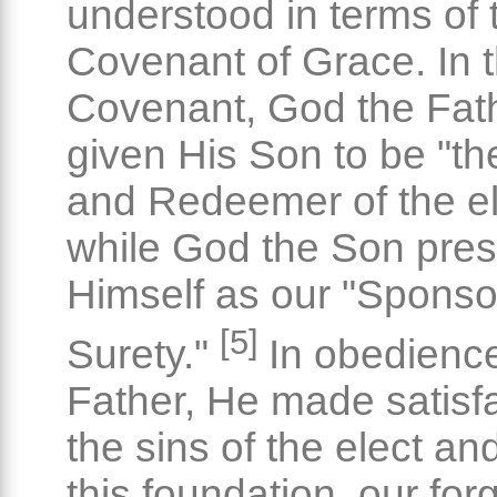
understood in terms of 
Covenant of Grace. In t
Covenant, God the Fat
given His Son to be "t
and Redeemer of the el
while God the Son pre
Himself as our "Sponso
[5]
Surety."
In obedience
Father, He made satisfa
the sins of the elect an
this foundation, our fo