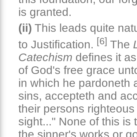
is granted.
(ii)
This leads quite natu
[6]
to Justification.
The
Catechism
defines it as
of God's free grace unt
in which he pardoneth al
sins, accepteth and ac
their persons righteous 
sight..." None of this is
the sinner's works or 