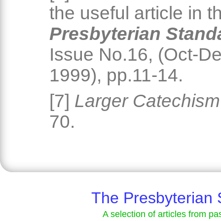
the useful article in t
Presbyterian Stand
Issue No.16, (Oct-D
1999), pp.11-14.
[7]
Larger Catechism
70.