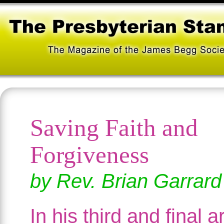
Saving Faith and
Forgiveness
by Rev. Brian Garrard
In his third and final ar