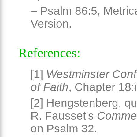
– Psalm 86:5, Metric
Version.
References:
[1]
Westminster Conf
of Faith
, Chapter 18:i
[2] Hengstenberg, qu
R. Fausset's
Commen
on Psalm 32.