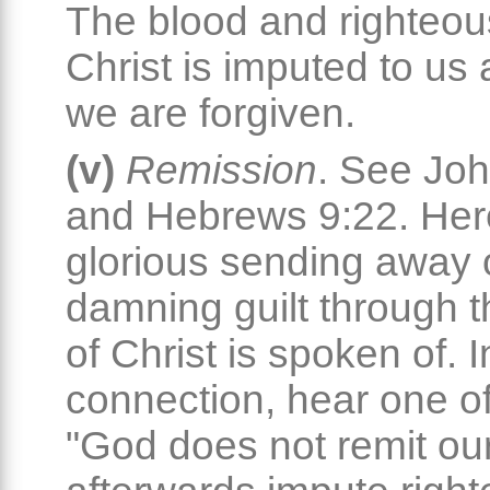
The blood and righteou
Christ is imputed to us
we are forgiven.
(v)
Remission
. See Jo
and Hebrews 9:22. Her
glorious sending away o
damning guilt through 
of Christ is spoken of. I
connection, hear one of
"God does not remit ou