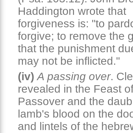
Haddington wrote that
forgiveness is: "to pard
forgive; to remove the gu
that the punishment due
may not be inflicted."
(iv)
A passing over
. Cle
revealed in the Feast of
Passover and the daubi
lamb's blood on the do
and lintels of the hebr