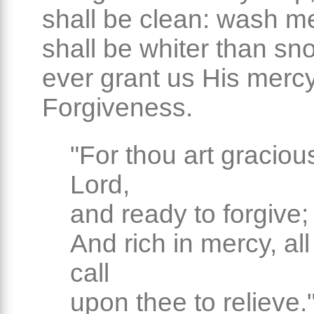
shall be clean: wash me
shall be whiter than sn
ever grant us His mercy
Forgiveness.
"For thou art graciou
Lord,
and ready to forgive;
And rich in mercy, all
call
upon thee to relieve.