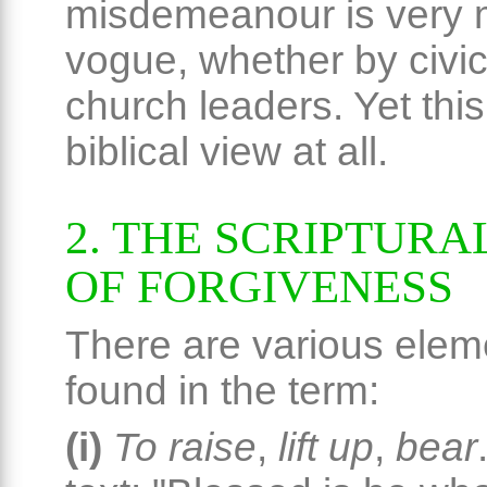
misdemeanour is very 
vogue, whether by civic
church leaders. Yet this
biblical view at all.
2. THE SCRIPTURA
OF FORGIVENESS
There are various elem
found in the term:
(i)
To raise
,
lift up
,
bear