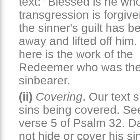
text: "Blessed is he wh
transgression is forgiven
the sinner's guilt has 
away and lifted off him.
here is the work of the
Redeemer who was the
sinbearer.
(ii)
Covering
. Our text 
sins being covered. Se
verse 5 of Psalm 32. D
not hide or cover his si