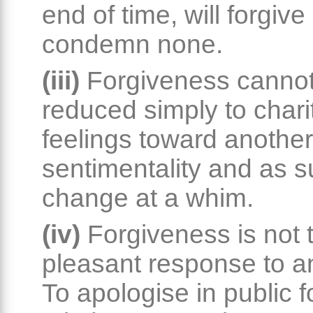
end of time, will forgive
condemn none.
(iii)
Forgiveness canno
reduced simply to chari
feelings toward another.
sentimentality and as s
change at a whim.
(iv)
Forgiveness is not 
pleasant response to a
To apologise in public 