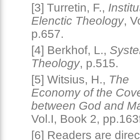
[3] Turretin, F.,
Instit
Elenctic Theology
, V
p.657.
[4] Berkhof, L.,
Syste
Theology
, p.515.
[5] Witsius, H.,
The
Economy of the Cov
between God and M
Vol.I, Book 2, pp.163f
[6] Readers are direc