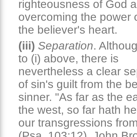
righteousness of God 
overcoming the power of
the believer's heart.
(iii)
Separation
. Althoug
to (i) above, there is
nevertheless a clear se
of sin's guilt from the b
sinner. "As far as the e
the west, so far hath 
our transgressions from
(Psa. 103:12). John Br