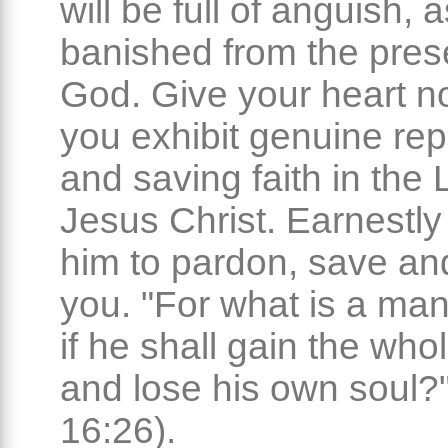
will be full of anguish, 
banished from the pres
God. Give your heart no 
you exhibit genuine re
and saving faith in the 
Jesus Christ. Earnestly
him to pardon, save an
you. "For what is a man
if he shall gain the who
and lose his own soul?"
16:26).