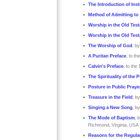
The Introduction of Ins
Method of Admitting to 
Worship in the Old Test
Worship in the Old Test
The Worship of God
, b
A Puritan Preface
, to th
Calvin's Preface
, to th
The Spirituality of the 
Posture in Public Praye
Treasure in the Field
, b
Singing a New Song
, b
The Mode of Baptism
, 
Richmond, Virginia, USA
Reasons for the Regulat