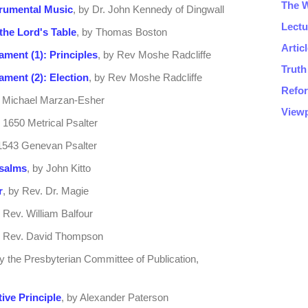
trumental Music
, by Dr. John Kennedy of Dingwall
the Lord's Table
, by Thomas Boston
ament (1): Principles
, by Rev Moshe Radcliffe
ament (2): Election
, by Rev Moshe Radcliffe
y Michael Marzan-Esher
e 1650 Metrical Psalter
e 1543 Genevan Psalter
Psalms
, by John Kitto
r
, by Rev. Dr. Magie
y Rev. William Balfour
y Rev. David Thompson
by the Presbyterian Committee of Publication,
ive Principle
, by Alexander Paterson