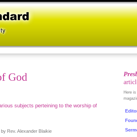
of God
various subjects perteining to the worship of
, by Rev. Alexander Blaikie