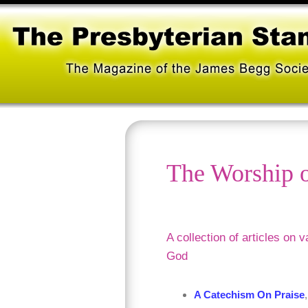
The Worship 
A collection of articles on 
God
A Catechism On Praise