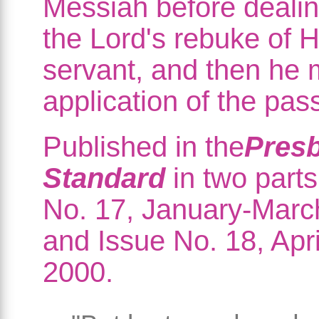
Messiah before dealin
the Lord's rebuke of H
servant, and then he
application of the pas
Published in the
Presb
Standard
in two parts
No. 17, January-Marc
and Issue No. 18, Apr
2000.