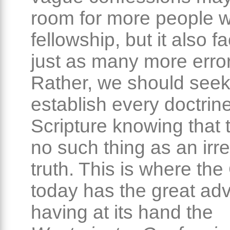
room for more people w
fellowship, but it also fa
just as many more erro
Rather, we should seek
establish every doctrine
Scripture knowing that t
no such thing as an irr
truth. This is where th
today has the great ad
having at its hand the