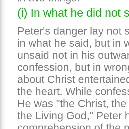
(i) In what he did not 
Peter's danger lay not
in what he said, but in
unsaid not in his outwa
confession, but in wro
about Christ entertaine
the heart. While confes
He was "the Christ, the
the Living God," Peter 
comprehension of the