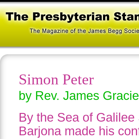
Simon Peter
by Rev. James Gracie
By the Sea of Galilee
Barjona made his con