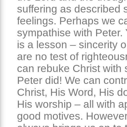
suffering as described s
feelings. Perhaps we c
sympathise with Peter. 
is a lesson – sincerity o
are no test of righteou
can rebuke Christ with s
Peter did! We can contr
Christ, His Word, His do
His worship – all with a
good motives. However,