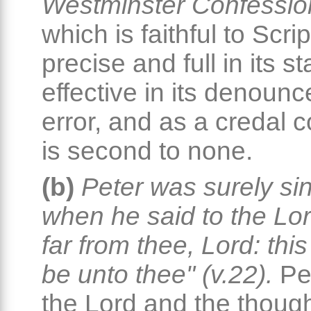
Westminster Confession
which is faithful to Scrip
precise and full in its s
effective in its denoun
error, and as a credal 
is second to none.
(b)
Peter was surely si
when he said to the Lord
far from thee, Lord: this
be unto thee" (v.22).
Pet
the Lord and the thoug