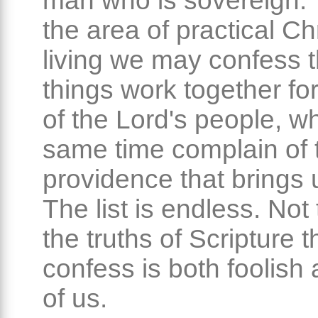
man who is sovereign. T
the area of practical Ch
living we may confess th
things work together fo
of the Lord's people, wh
same time complain of 
providence that brings u
The list is endless. Not
the truths of Scripture 
confess is both foolish
of us.