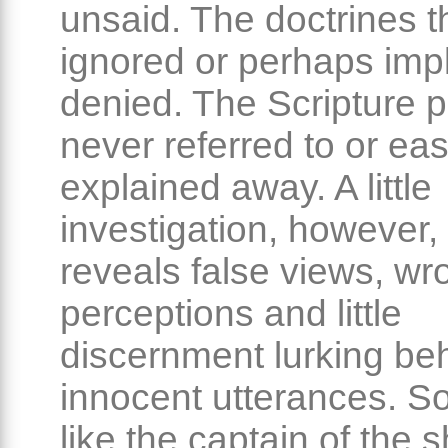
unsaid. The doctrines t
ignored or perhaps impli
denied. The Scripture 
never referred to or eas
explained away. A little
investigation, however,
reveals false views, wr
perceptions and little
discernment lurking be
innocent utterances. S
like the captain of the 