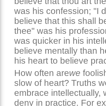
believe that thou art the
was his confession; "I 
believe that this shall b
thee" was his professio
was quicker in his intell
believe mentally than h
his heart to believe prac
How often are
we
fooli
slow of heart? Truths 
embrace intellectually,
deny in practice. For e