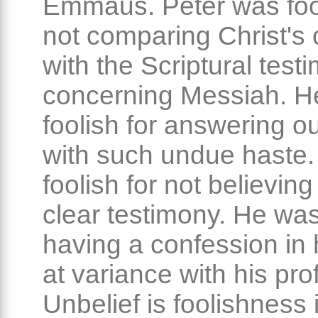
Emmaus. Peter was fool
not comparing Christ's 
with the Scriptural test
concerning Messiah. H
foolish for answering o
with such undue haste
foolish for not believin
clear testimony. He was
having a confession in
at variance with his pro
Unbelief is foolishness 