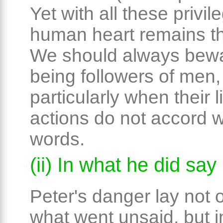
Yet with all these privil
human heart remains t
We should always bewa
being followers of men,
particularly when their 
actions do not accord wi
words.
(ii) In what he did say
Peter's danger lay not o
what went unsaid, but i