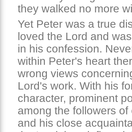
they walked no more wi
Yet Peter was a true di
loved the Lord and was
in his confession. Neve
within Peter's heart the
wrong views concernin
Lord's work. With his fo
character, prominent po
among the followers of
and his close acquaint