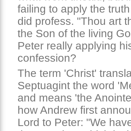
failing to apply the trut
did profess. "Thou art t
the Son of the living G
Peter really applying hi
confession?
The term 'Christ' transla
Septuagint the word 'M
and means 'the Anointed
how Andrew first anno
Lord to Peter: "We hav