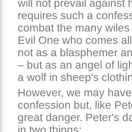
will not prevail against
requires such a confess
combat the many wiles 
Evil One who comes all
not as a blasphemer an
– but as an angel of lig
a wolf in sheep's clothi
However, we may have
confession but, like Pet
great danger. Peter's d
in two things: