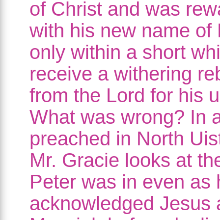
of Christ and was re
with his new name of 
only within a short whi
receive a withering r
from the Lord for his u
What was wrong? In 
preached in North Uis
Mr. Gracie looks at t
Peter was in even as 
acknowledged Jesus 