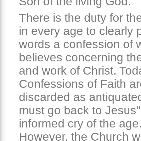
Son of the living God.
There is the duty for t
in every age to clearly p
words a confession of w
believes concerning th
and work of Christ. Tod
Confessions of Faith a
discarded as antiquate
must go back to Jesus" i
informed cry of the age
However, the Church w