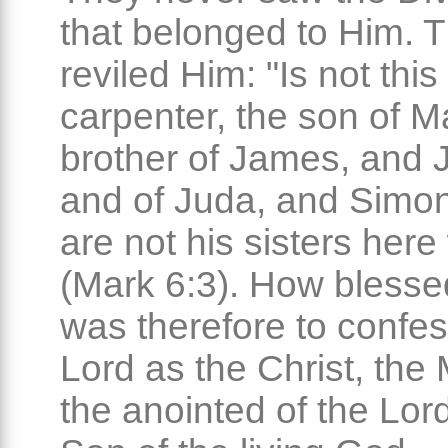
that belonged to Him. 
reviled Him: "Is not this
carpenter, the son of M
brother of James, and 
and of Juda, and Simo
are not his sisters here
(Mark 6:3). How blesse
was therefore to confes
Lord as the Christ, the
the anointed of the Lor