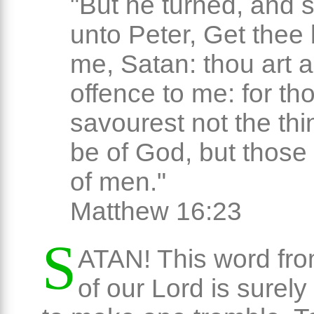
"But he turned, and 
unto Peter, Get thee
me, Satan: thou art 
offence to me: for th
savourest not the thi
be of God, but those 
of men."
Matthew 16:23
S
ATAN! This word from
of our Lord is surel