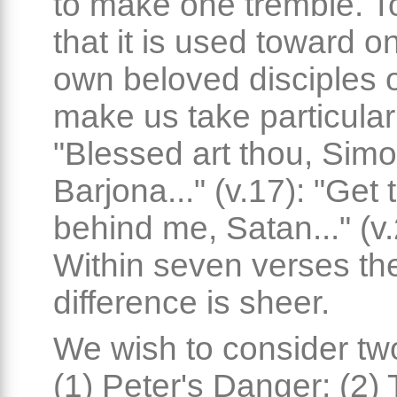
to make one tremble. To
that it is used toward o
own beloved disciples 
make us take particular
"Blessed art thou, Sim
Barjona..." (v.17): "Get 
behind me, Satan..." (v.
Within seven verses th
difference is sheer.
We wish to consider two
(1) Peter's Danger; (2)