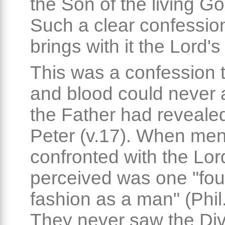
the Son of the living Go
Such a clear confession
brings with it the Lord's
This was a confession t
and blood could never 
the Father had revealed 
Peter (v.17). When me
confronted with the Lord
perceived was one "fou
fashion as a man" (Phil.
They never saw the Div