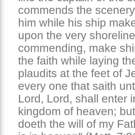
commends the scenery
him while his ship mak
upon the very shoreline
commending, make shi
the faith while laying the
plaudits at the feet of 
every one that saith un
Lord, Lord, shall enter i
kingdom of heaven; but
doeth the will of my Fa