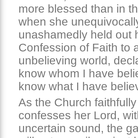
more blessed than in t
when she unequivocall
unashamedly held out 
Confession of Faith to 
unbelieving world, decla
know whom I have belie
know what I have belie
As the Church faithfully
confesses her Lord, wi
uncertain sound, the ga