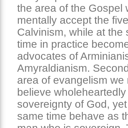
the area of the Gospel
mentally accept the five
Calvinism, while at the
time in practice become
advocates of Arminiani
Amyraldianism. Secondl
area of evangelism we
believe wholeheartedly 
sovereignty of God, yet
same time behave as th