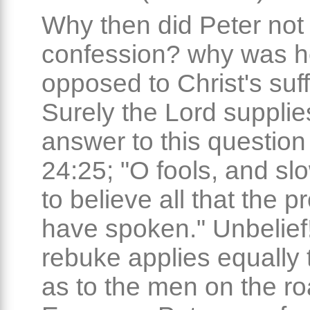
Why then did Peter not 
confession? why was h
opposed to Christ's suf
Surely the Lord supplie
answer to this question
24:25; "O fools, and slo
to believe all that the 
have spoken." Unbelief
rebuke applies equally 
as to the men on the ro