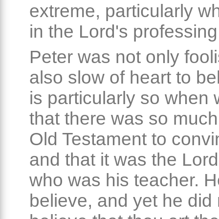
extreme, particularly w
in the Lord's professin
Peter was not only fooli
also slow of heart to be
is particularly so when
that there was so much 
Old Testament to convi
and that it was the Lor
who was his teacher. H
believe, and yet he did n