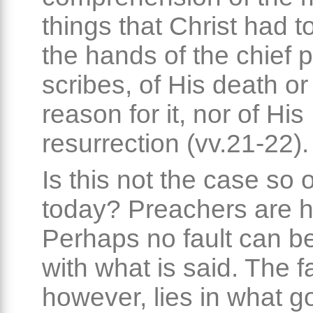
things that Christ had to
the hands of the chief 
scribes, of His death or
reason for it, nor of His
resurrection (vv.21-22).
Is this not the case so 
today? Preachers are h
Perhaps no fault can b
with what is said. The fa
however, lies in what g