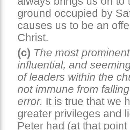
always brings us on to 
ground occupied by Sa
causes us to be an offe
Christ.
(c)
The most prominent
influential, and seemin
of leaders within the c
not immune from falling
error.
It is true that we 
greater privileges and l
Peter had (at that point 