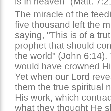
is in heaven" (Matt. 7:2
The miracle of the feed
five thousand left the m
saying, "This is of a tru
prophet that should co
the world" (John 6:14).
would have crowned Hi
Yet when our Lord reve
them the true spiritual 
His work, which contra
what they thought He s