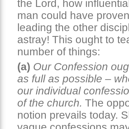
the Lord, how influentia
man could have proven
leading the other discip
astray! This ought to t
number of things:
(a)
Our Confession oug
as full as possible – wh
our individual confessio
of the church.
The oppo
notion prevails today. 
vague confessions ma