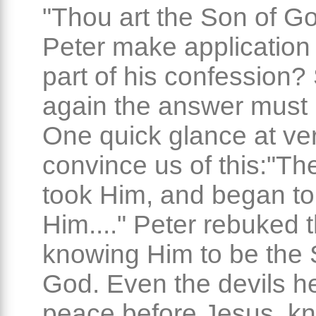
"Thou art the Son of Go
Peter make application 
part of his confession?
again the answer must 
One quick glance at ver
convince us of this:"Th
took Him, and began to
Him...." Peter rebuked 
knowing Him to be the 
God. Even the devils he
peace before Jesus, k