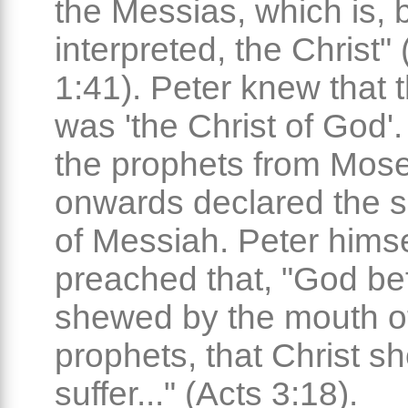
the Messias, which is, 
interpreted, the Christ"
1:41). Peter knew that 
was 'the Christ of God'. 
the prophets from Mos
onwards declared the s
of Messiah. Peter himsel
preached that, "God be
shewed by the mouth of 
prophets, that Christ s
suffer..." (Acts 3:18).