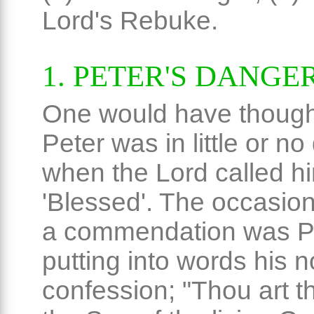
Lord's Rebuke.
1. PETER'S DANGE
One would have though
Peter was in little or n
when the Lord called h
'Blessed'. The occasion
a commendation was Pe
putting into words his n
confession; "Thou art th