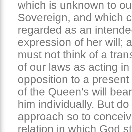
which is unknown to ou
Sovereign, and which 
regarded as an intend
expression of her will;
must not think of a tra
of our laws as acting in
opposition to a present
of the Queen's will bea
him individually. But do
approach so to conceiv
relation in which God s