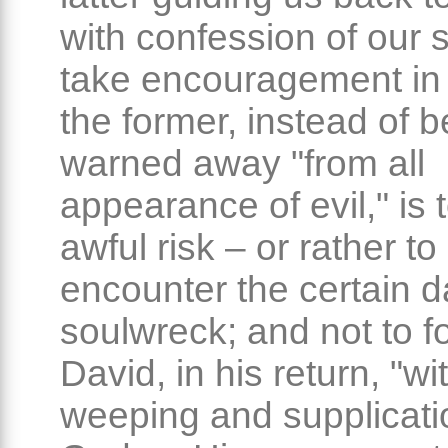
with confession of our s
take encouragement in 
the former, instead of b
warned away "from all
appearance of evil," is 
awful risk – or rather to
encounter the certain d
soulwreck; and not to f
David, in his return, "wi
weeping and supplicatio