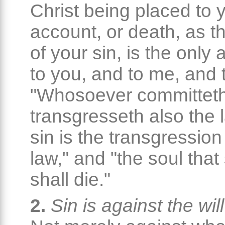
Christ being placed to 
account, or death, as 
of your sin, is the only 
to you, and to me, and t
"Whosoever committeth
transgresseth also the l
sin is the transgression
law," and "the soul that
shall die."
2.
Sin is against the wil