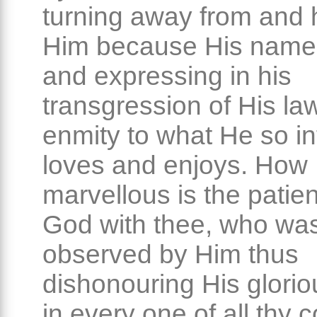
turning away from and 
Him because His name i
and expressing in his
transgression of His la
enmity to what He so inf
loves and enjoys. How
marvellous is the patie
God with thee, who wa
observed by Him thus
dishonouring His glori
in every one of all thy 