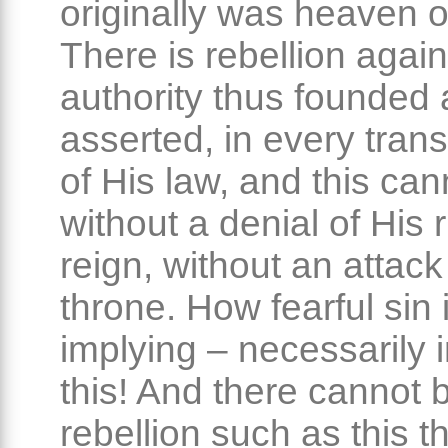
originally was heaven o
There is rebellion again
authority thus founded
asserted, in every tran
of His law, and this can
without a denial of His r
reign, without an attack
throne. How fearful sin 
implying – necessarily 
this! And there cannot 
rebellion such as this t