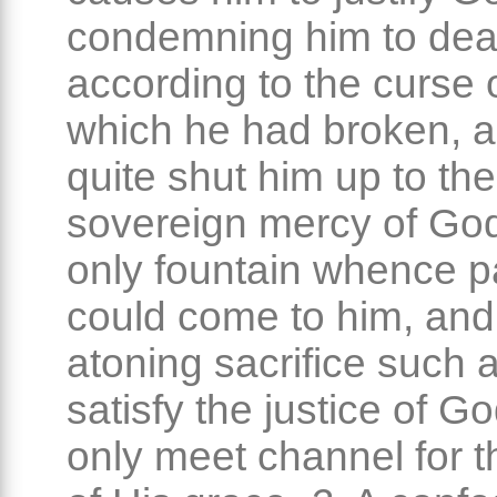
condemning him to dea
according to the curse o
which he had broken, 
quite shut him up to the
sovereign mercy of God
only fountain whence 
could come to him, and
atoning sacrifice such 
satisfy the justice of G
only meet channel for t