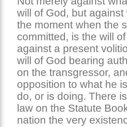
Not merely against wha
will of God, but against
the moment when the si
committed, is the will o
against a present voliti
will of God bearing auth
on the transgressor, an
opposition to what he i
do, or is doing. There 
law on the Statute Book
nation the very existen