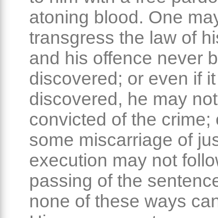
atoning blood. One ma
transgress the law of hi
and his offence never 
discovered; or even if i
discovered, he may not
convicted of the crime; 
some miscarriage of jus
execution may not follo
passing of the sentence
none of these ways can