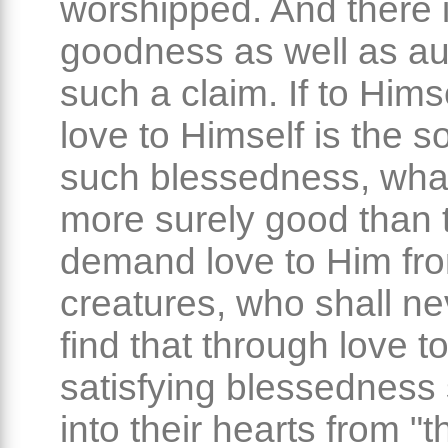
worshipped. And there 
goodness as well as aut
such a claim. If to Hims
love to Himself is the s
such blessedness, wha
more surely good than 
demand love to Him fr
creatures, who shall nev
find that through love t
satisfying blessedness 
into their hearts from "t