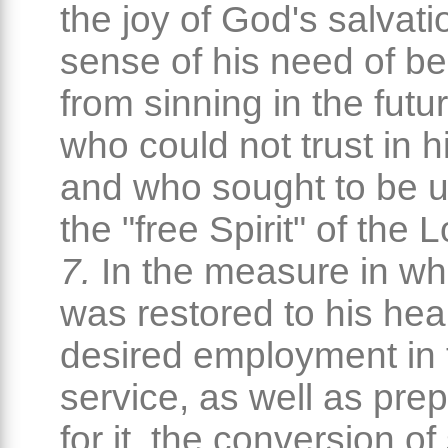
the joy of God's salvati
sense of his need of be
from sinning in the futu
who could not trust in h
and who sought to be 
the "free Spirit" of the 
7.
In the measure in wh
was restored to his hea
desired employment in 
service, as well as pre
for it, the conversion of