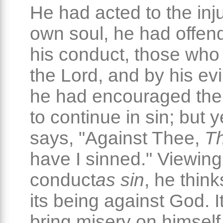
He had acted to the inju
own soul, he had offen
his conduct, those who
the Lord, and by his ev
he had encouraged the
to continue in sin; but y
says, "Against Thee,
Th
have I sinned." Viewing
conduct
as sin
, he think
its being against God. I
bring misery on himself,