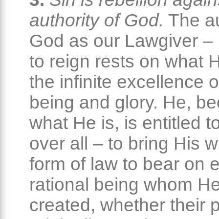
authority of God.
The au
God as our Lawgiver – H
to reign rests on what H
the infinite excellence o
being and glory. He, b
what He is, is entitled 
over all – to bring His wi
form of law to bear on 
rational being whom He
created, whether their 