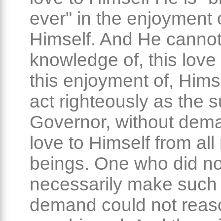
ever" in the enjoyment 
Himself. And He cannot
knowledge of, this love
this enjoyment of, Hims
act righteously as the
Governor, without dem
love to Himself from all 
beings. One who did no
necessarily make such
demand could not reas