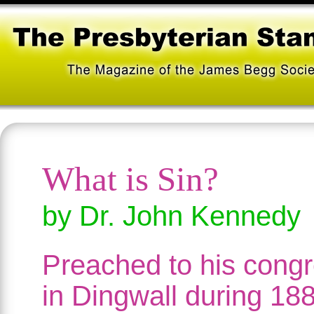
What is Sin?
by Dr. John Kennedy
Preached to his congr
in Dingwall during 188