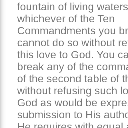
fountain of living waters
whichever of the Ten
Commandments you br
cannot do so without re
this love to God. You c
break any of the com
of the second table of t
without refusing such l
God as would be expre
submission to His autho
He requires with equal 