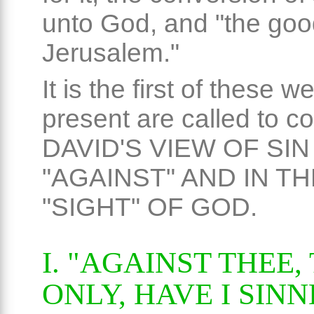
unto God, and "the goo
Jerusalem."
It is the first of these we
present are called to c
DAVID'S VIEW OF SIN
"AGAINST" AND IN TH
"SIGHT" OF GOD.
I. "AGAINST THEE,
ONLY, HAVE I SINN