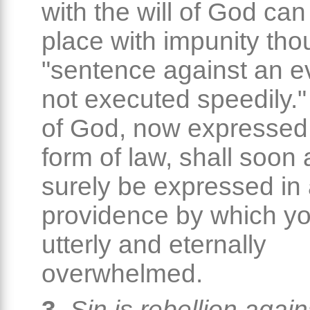
with the will of God can
place with impunity th
"sentence against an ev
not executed speedily."
of God, now expressed 
form of law, shall soon
surely be expressed in
providence by which yo
utterly and eternally
overwhelmed.
3.
Sin is rebellion again