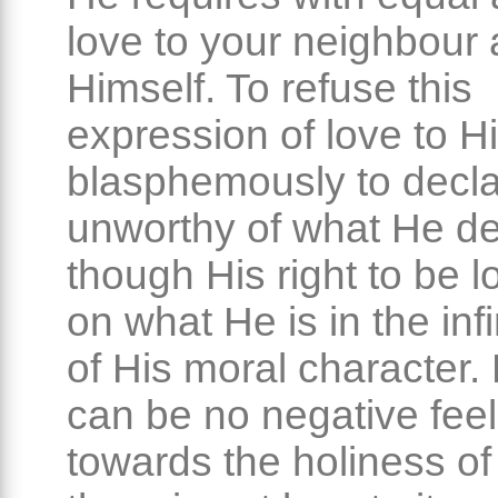
love to your neighbour 
Himself. To refuse this
expression of love to H
blasphemously to decl
unworthy of what He d
though His right to be l
on what He is in the infi
of His moral character. 
can be no negative feel
towards the holiness of