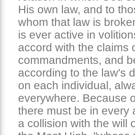
His own law, and to th
whom that law is broken
is ever active in volitio
accord with the claims 
commandments, and b
according to the law's
on each individual, al
everywhere. Because of
there must be in every a
a collision with the will