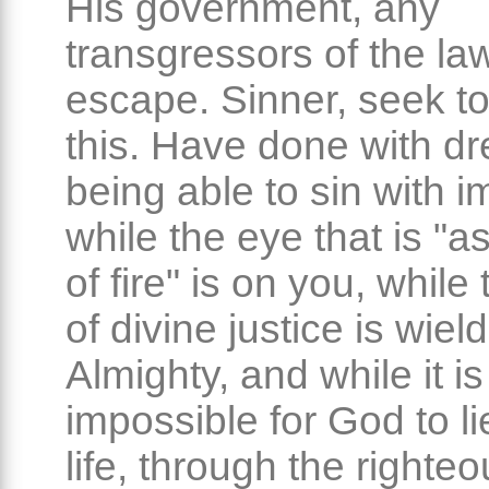
His government, any
transgressors of the la
escape. Sinner, seek to
this. Have done with d
being able to sin with i
while the eye that is "a
of fire" is on you, while
of divine justice is wiel
Almighty, and while it is
impossible for God to li
life, through the righte