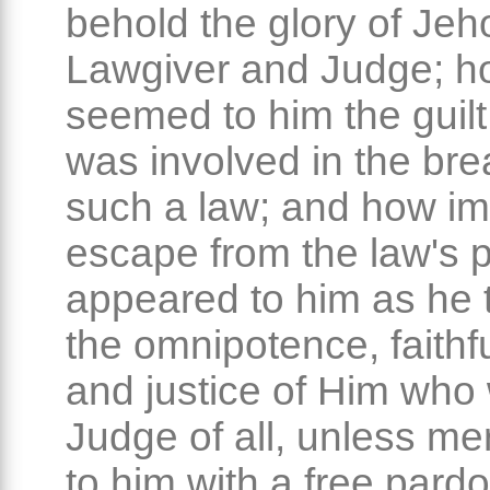
behold the glory of Jeh
Lawgiver and Judge; h
seemed to him the guil
was involved in the bre
such a law; and how im
escape from the law's 
appeared to him as he 
the omnipotence, faithf
and justice of Him who
Judge of all, unless m
to him with a free pard