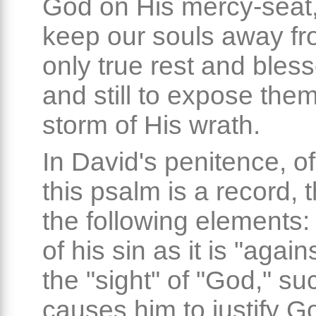
God on His mercy-seat, 
keep our souls away fr
only true rest and bles
and still to expose them
storm of His wrath.
In David's penitence, o
this psalm is a record, 
the following elements
of his sin as it is "again
the "sight" of "God," su
causes him to justify Go