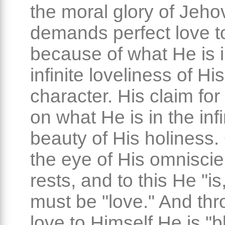
the moral glory of Jeh
demands perfect love t
because of what He is i
infinite loveliness of Hi
character. His claim for
on what He is in the infi
beauty of His holiness.
the eye of His omnisci
rests, and to this He "is
must be "love." And thr
love to Himself He is "b