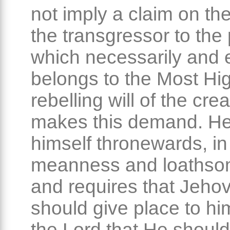
not imply a claim on the
the transgressor to the
which necessarily and e
belongs to the Most Hi
rebelling will of the cre
makes this demand. He
himself thronewards, in
meanness and loathso
and requires that Jeho
should give place to hi
the Lord that He should