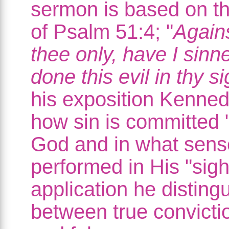
sermon is based on t
of Psalm 51:4; "
Agains
thee only, have I sinn
done this evil in thy si
his exposition Kenne
how sin is committed 
God and in what sense
performed in His "sight
application he disting
between true convictio