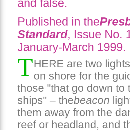
and false.
Published in the
Presb
Standard
, Issue No. 
January-March 1999.
T
HERE are two lights
on shore for the gu
those "that go down to 
ships" – the
beacon
ligh
them away from the da
reef or headland, and t