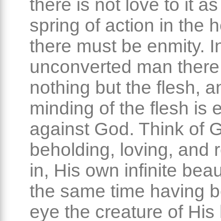
there is not love to it as
spring of action in the h
there must be enmity. I
unconverted man there 
nothing but the flesh, a
minding of the flesh is 
against God. Think of 
beholding, loving, and r
in, His own infinite beau
the same time having b
eye the creature of His