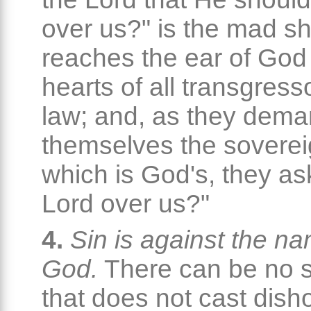
over us?" is the mad sh
reaches the ear of God
hearts of all transgress
law; and, as they dema
themselves the soverei
which is God's, they as
Lord over us?"
4.
Sin is against the na
God.
There can be no s
that does not cast dish