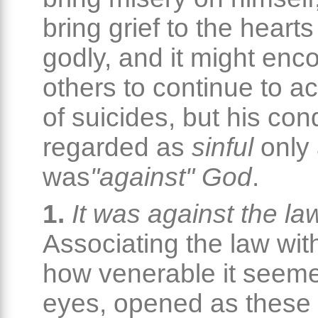
bring grief to the hearts
godly, and it might enc
others to continue to ac
of suicides, but his con
regarded as
sinful
only 
was
"against" God
.
1.
It was against the la
Associating the law wit
how venerable it seeme
eyes, opened as these 