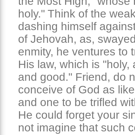
the Most High, "whose
holy." Think of the we
dashing himself against 
of Jehovah, as, swaye
enmity, he ventures to 
His law, which is "holy, 
and good." Friend, do n
conceive of God as like
and one to be trifled wit
He could forget your si
not imagine that such co