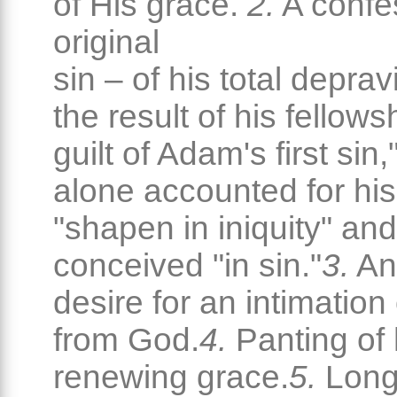
of His grace.
2.
A confe
original
sin – of his total deprav
the result of his fellows
guilt of Adam's first sin
alone accounted for his
"shapen in iniquity" and
conceived "in sin."
3.
An
desire for an intimation
from God.
4.
Panting of 
renewing grace.
5.
Longi