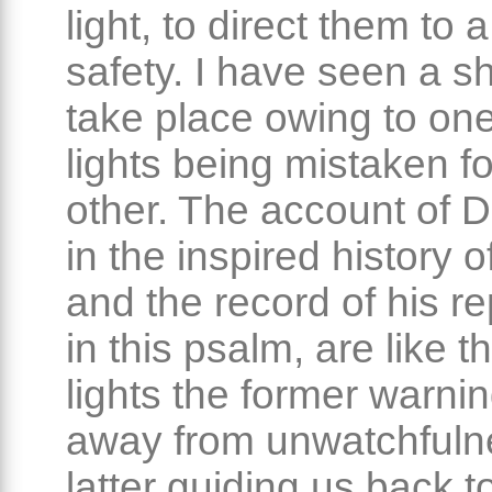
light, to direct them to 
safety. I have seen a s
take place owing to one
lights being mistaken fo
other. The account of D
in the inspired history of
and the record of his r
in this psalm, are like 
lights the former warni
away from unwatchfuln
latter guiding us back 