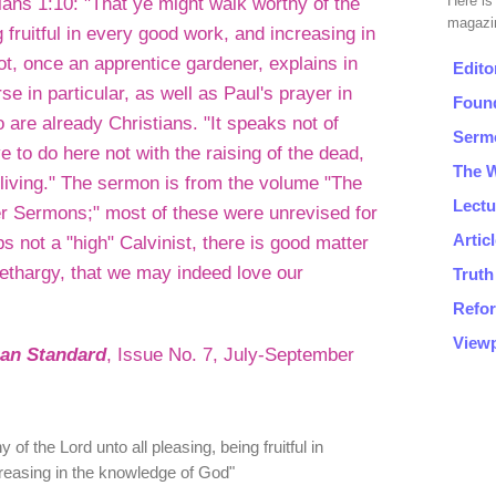
ns 1:10: "That ye might walk worthy of the
g fruitful in every good work, and increasing in
t, once an apprentice gardener, explains in
rse in particular, as well as Paul's prayer in
 are already Christians. "It speaks not of
e to do here not with the raising of the dead,
 living." The sermon is from the volume "The
er Sermons;" most of these were unrevised for
s not a "high" Calvinist, there is good matter
 lethargy, that we may indeed love our
ian Standard
, Issue No. 7, July-September
of the Lord unto all pleasing, being fruitful in
reasing in the knowledge of God"