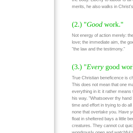
merits, he also walks in Christ'
(2.) "
Good
work."
Not energy of action merely: t
love; the immediate aim, the go
"the law and the testimony."
(3.) "
Every
good wor
True Christian beneficence is ch
This does not mean that one ma
everything in it: it rather mean
his way. "Whatsoever thy hand fi
time and effort in trying to do al
none that overtake you. Have yo
float in sheltered bays a little 
creatures. They cannot cut quick
wondrously open and watchful to