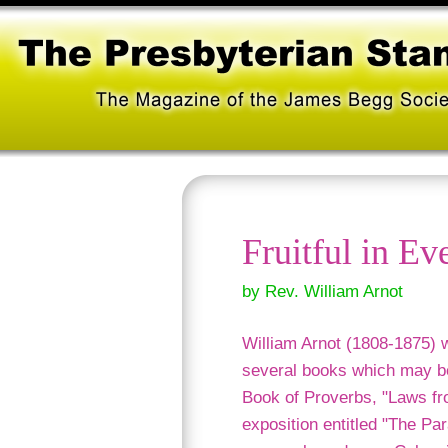
Fruitful in E
by Rev. William Arnot
William Arnot (1808-1875) w
several books which may be
Book of Proverbs, "Laws fr
exposition entitled "The Par