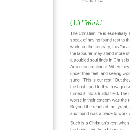
– Col. 1:10.
(1.) "
Work
."
The Christian life is essentially 
speak of having found rest to th
work: on the contrary, this "pea
the labourer may stand more ste
a troubled soul finds in Christ i
American continent. When they s
under their feet, and seeing God
sung, "This is our rest." But th
the bush, and forthwith waged wa
turned it into a fruitful field. T
worse in their esteem was the r
Beyond the reach of the tyrant, 
and found was a place to work o
Such is a Christian's rest when
the body. Liberty to labour is all