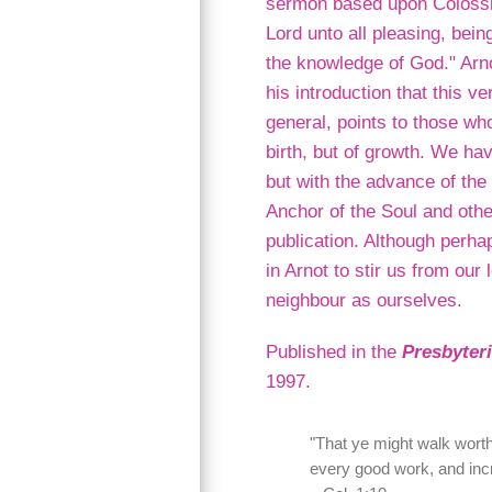
sermon based upon Colossia
Lord unto all pleasing, bein
the knowledge of God." Arno
his introduction that this ve
general, points to those who
birth, but of growth. We hav
but with the advance of the
Anchor of the Soul and oth
publication. Although perhap
in Arnot to stir us from our
neighbour as ourselves.
Published in the
Presbyter
1997.
"That ye might walk worthy 
every good work, and inc