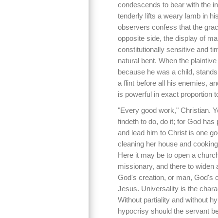
condescends to bear with the in
tenderly lifts a weary lamb in hi
observers confess that the grac
opposite side, the display of m
constitutionally sensitive and ti
natural bent. When the plaintiv
because he was a child, stands f
a flint before all his enemies, a
is powerful in exact proportion t
"Every good work," Christian. 
findeth to do, do it; for God has 
and lead him to Christ is one g
cleaning her house and cooking
Here it may be to open a church,
missionary, and there to widen a
God's creation, or man, God's ch
Jesus. Universality is the char
Without partiality and without h
hypocrisy should the servant be