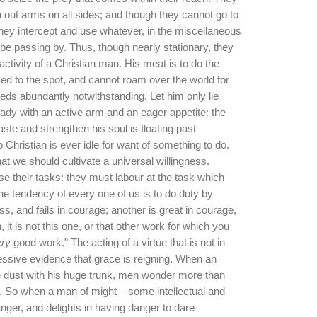
ch out arms on all sides; and though they cannot go to
they intercept and use whatever, in the miscellaneous
 passing by. Thus, though nearly stationary, they
activity of a Christian man. His meat is to do the
ixed to the spot, and cannot roam over the world for
feeds abundantly notwithstanding. Let him only lie
ady with an active arm and an eager appetite: the
taste and strengthen his soul is floating past
No Christian is ever idle for want of something to do.
that we should cultivate a universal willingness.
 their tasks: they must labour at the task which
he tendency of every one of us is to do duty by
ss, and fails in courage; another is great in courage,
, it is not this one, or that other work for which you
ry
good work." The acting of a virtue that is not in
essive evidence that grace is reigning. When an
e dust with his huge trunk, men wonder more than
. So when a man of might – some intellectual and
ger, and delights in having danger to dare