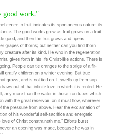
y good work."
ficence to fruit indicates its spontaneous nature, its
ndance. The good works grow as fruit grows on a fruit-
de good, and then the fruit grows and ripens
r grapes of thorns; but neither can you find thorn
ry creature after its kind. He who in the regeneration
t, gives forth in his life Christ-like actions. There is
agoing. People can tie oranges to the sprigs of a fir-
ill gratify children on a winter evening. But true
that grows, and is not tied on. It swells up from sap
raws out of that infinite love in which it is rooted. He
ill, any more than the water in those iron tubes which
on with the great reservoir: on it must flow, wherever
of the pressure from above. Hear the exclamation of
tion of his wonderful self-sacrifice and energetic
 love of Christ constraineth me." Efforts burst
never an opening was made, because he was in