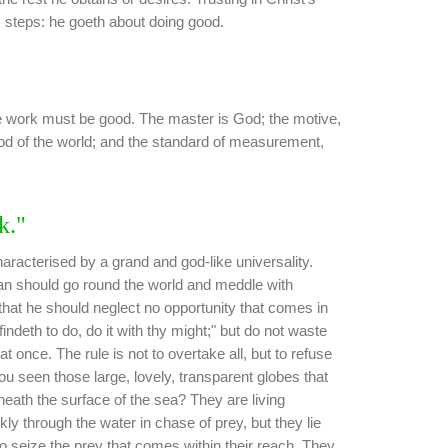
s steps: he goeth about doing good.
he work must be good. The master is God; the motive,
od of the world; and the standard of measurement,
k."
aracterised by a grand and god-like universality.
n should go round the world and meddle with
s that he should neglect no opportunity that comes in
ndeth to do, do it with thy might;" but do not waste
l at once. The rule is not to overtake all, but to refuse
u seen those large, lovely, transparent globes that
beneath the surface of the sea? They are living
ly through the water in chase of prey, but they lie
 seize the prey that comes within their reach. They