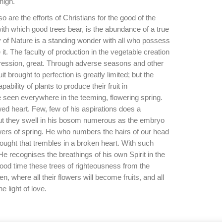
high.
so are the efforts of Christians for the good of the
ith which good trees bear, is the abundance of a true
ty of Nature is a standing wonder with all who possess
e it. The faculty of production in the vegetable creation
xpression, great. Through adverse seasons and other
it brought to perfection is greatly limited; but the
bility of plants to produce their fruit in
 seen everywhere in the teeming, flowering spring.
ed heart. Few, few of his aspirations does a
but they swell in his bosom numerous as the embryo
wers of spring. He who numbers the hairs of our head
ought that trembles in a broken heart. With such
He recognises the breathings of his own Spirit in the
good time these trees of righteousness from the
, where all their flowers will become fruits, and all
he light of love.