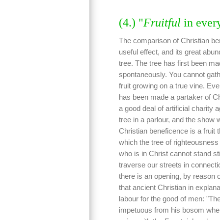
(4.) "
Fruitful
in ever
The comparison of Christian bene
useful effect, and its great abu
tree. The tree has first been ma
spontaneously. You cannot gathe
fruit growing on a true vine. Eve
has been made a partaker of Chris
a good deal of artificial charity 
tree in a parlour, and the show w
Christian beneficence is a fruit 
which the tree of righteousness d
who is in Christ cannot stand st
traverse our streets in connecti
there is an opening, by reason 
that ancient Christian in explana
labour for the good of men: "The
impetuous from his bosom whe