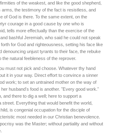
firmities of the weakest, and like the good shepherd,
s arms, the testimony of the fact is resistless, and
e of God is there. To the same extent, on the
artyr courage in a good cause by one who is
mid, tells more effectually than the exercise of the
e and bashful Jeremiah, who said he could not speak
orth for God and righteousness, setting his face like
nd denouncing unjust tyrants to their face, the rebuke
o the natural feebleness of the reprover.
You must not pick and choose. Whatever thy hand
put it in your way. Direct effort to convince a sinner
ood work; to set an untrained mother on the way of
 her husband's food is another. "Every good work."
 and there to dig a well; here to support a
 street. Everything that would benefit the world,
ild, is congenial occupation for the disciple of
acteristic most needed in our Christian benevolence.
ypocrisy was the Master; without partiality and without
.