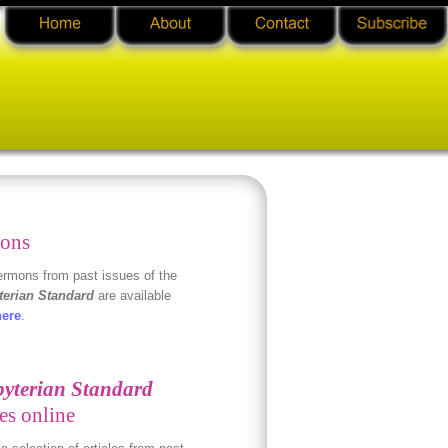
ons
rmons from past issues of the
terian Standard
are available
here
.