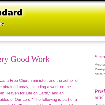
Serm
very Good Work
More se
Presby
online
as a Free Church minister, and the author of
 obtained today, including a work on the
om Heaven for Life on Earth," and an
ables of Our Lord." The following is part of a