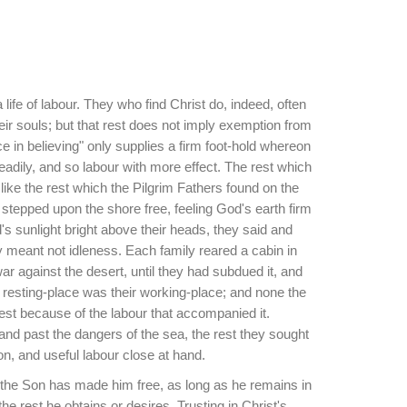
a life of labour. They who find Christ do, indeed, often
eir souls; but that rest does not imply exemption from
ce in believing" only supplies a firm foot-hold whereon
adily, and so labour with more effect. The rest which
s like the rest which the Pilgrim Fathers found on the
tepped upon the shore free, feeling God's earth firm
's sunlight bright above their heads, they said and
ey meant not idleness. Each family reared a cabin in
r against the desert, until they had subdued it, and
heir resting-place was their working-place; and none the
est because of the labour that accompanied it.
and past the dangers of the sea, the rest they sought
n, and useful labour close at hand.
 the Son has made him free, as long as he remains in
 the rest he obtains or desires. Trusting in Christ's