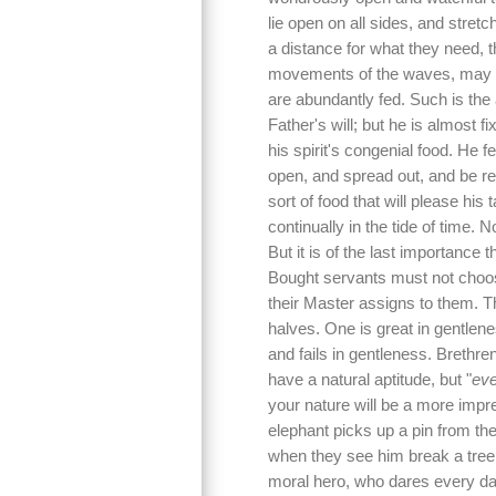
lie open on all sides, and stret
a distance for what they need, 
movements of the waves, may be
are abundantly fed. Such is the 
Father's will; but he is almost f
his spirit's congenial food. He 
open, and spread out, and be re
sort of food that will please his 
continually in the tide of time. 
But it is of the last importance 
Bought servants must not choose
their Master assigns to them. T
halves. One is great in gentlene
and fails in gentleness. Brethren
have a natural aptitude, but "
eve
your nature will be a more impr
elephant picks up a pin from th
when they see him break a tree
moral hero, who dares every dan