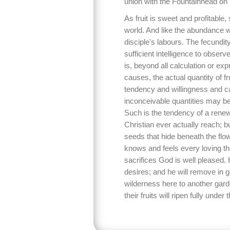
union with the Fountainhead on 
As fruit is sweet and profitable, 
world. And like the abundance w
disciple's labours. The fecundi
sufficient intelligence to observ
is, beyond all calculation or e
causes, the actual quantity of fru
tendency and willingness and capa
inconceivable quantities may be
Such is the tendency of a renew
Christian ever actually reach; 
seeds that hide beneath the flo
knows and feels every loving th
sacrifices God is well pleased. 
desires; and he will remove in 
wilderness here to another garden
their fruits will ripen fully under t