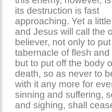
this enemy, however, is
its destruction is fast
approaching. Yet a little
and Jesus will call the
believer, not only to put
tabernacle of flesh and
but to put off the body 
death, so as never to b
with it any more for eve
sinning and suffering, 
and sighing, shall ceas