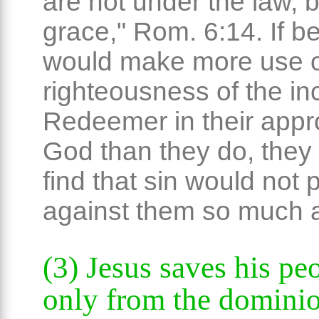
are not under the law, 
grace," Rom. 6:14. If be
would make more use o
righteousness of the in
Redeemer in their appr
God than they do, they
find that sin would not p
against them so much a
(3) Jesus saves his pe
only from the dominio