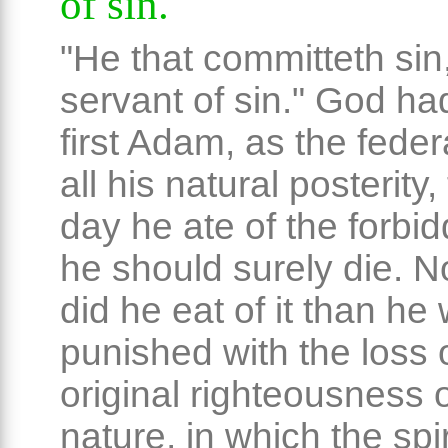
of sin.
"He that committeth sin,
servant of sin." God had
first Adam, as the feder
all his natural posterity,
day he ate of the forbidd
he should surely die. 
did he eat of it than he
punished with the loss 
original righteousness o
nature, in which the spiri