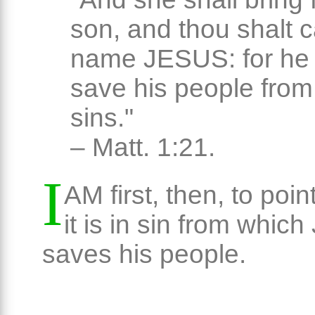
son, and thou shalt ca
name JESUS: for he 
save his people from 
sins."
– Matt. 1:21.
I
AM first, then, to poin
it is in sin from whic
saves his people.