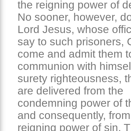
the reigning power of de
No sooner, however, d
Lord Jesus, whose office
say to such prisoners, 
come and admit them t
communion with himself,
surety righteousness, t
are delivered from the
condemning power of t
and consequently, from
reigning power of sin. T