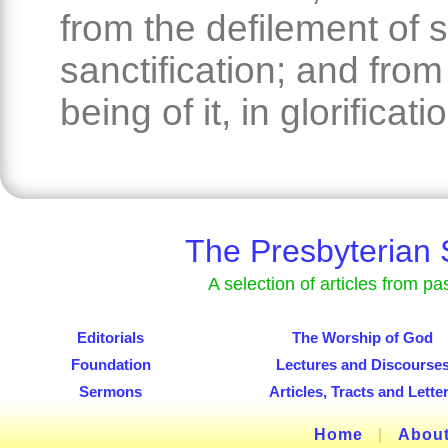
from the defilement of s
sanctification; and from
being of it, in glorificati