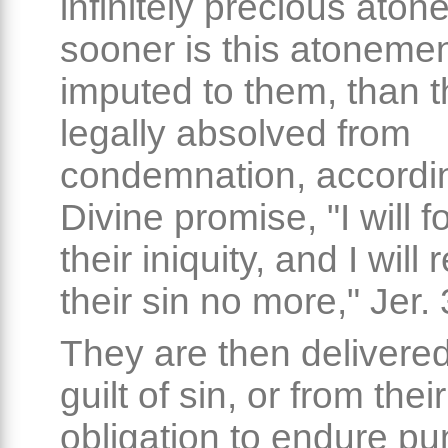
infinitely precious ato
sooner is this atonemen
imputed to them, than t
legally absolved from
condemnation, accordin
Divine promise, "I will f
their iniquity, and I wil
their sin no more," Jer.
They are then delivered
guilt of sin, or from their
obligation to endure p