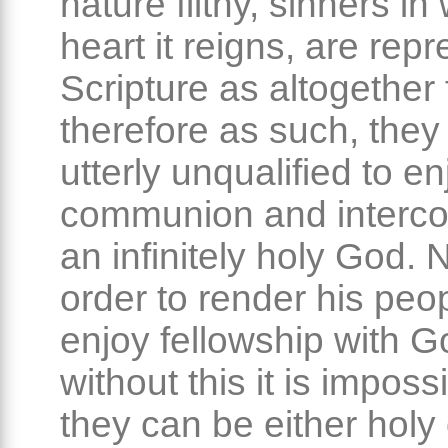
nature filthy, sinners i
heart it reigns, are rep
Scripture as altogether 
therefore as such, they
utterly unqualified to en
communion and interco
an infinitely holy God. 
order to render his peopl
enjoy fellowship with G
without this it is imposs
they can be either holy