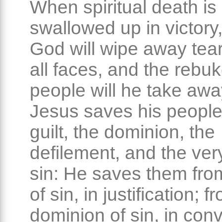
When spiritual death is 
swallowed up in victory,
God will wipe away tear
all faces, and the rebuk
people will he take awa
Jesus saves his people
guilt, the dominion, the
defilement, and the ver
sin: He saves them from
of sin, in justification; f
dominion of sin, in con