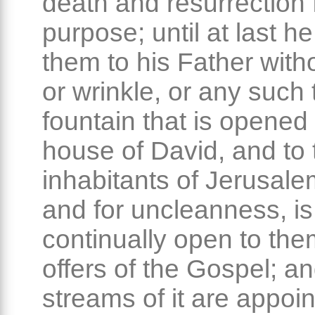
death and resurrection f
purpose; until at last h
them to his Father with
or wrinkle, or any such 
fountain that is opened 
house of David, and to 
inhabitants of Jerusalem
and for uncleanness, is
continually open to them
offers of the Gospel; a
streams of it are appoin