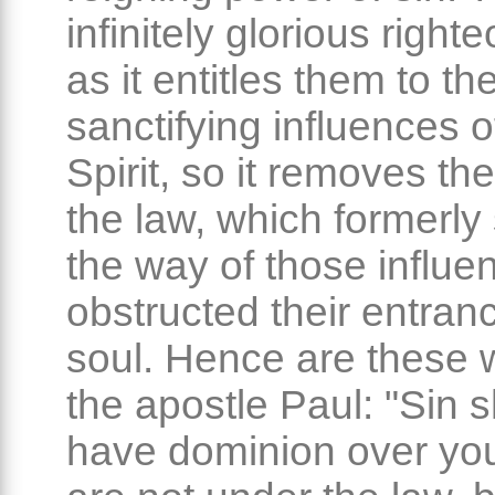
infinitely glorious righ
as it entitles them to th
sanctifying influences o
Spirit, so it removes th
the law, which formerly 
the way of those influe
obstructed their entranc
soul. Hence are these 
the apostle Paul: "Sin s
have dominion over you