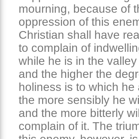
mourning, because of t
oppression of this ene
Christian shall have re
to complain of indwellin
while he is in the valley
and the higher the degr
holiness is to which he 
the more sensibly he will
and the more bitterly wi
complain of it. The triu