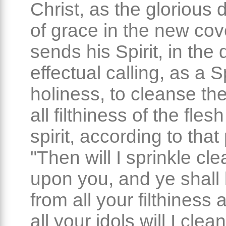
Christ, as the glorious 
of grace in the new cov
sends his Spirit, in the 
effectual calling, as a Sp
holiness, to cleanse th
all filthiness of the fles
spirit, according to that
"Then will I sprinkle cl
upon you, and ye shall 
from all your filthiness
all your idols will I clea