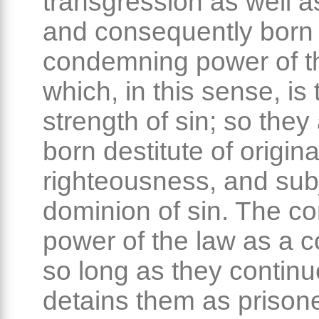
transgression as well a
and consequently born
condemning power of t
which, in this sense, is 
strength of sin; so they 
born destitute of origina
righteousness, and subj
dominion of sin. The 
power of the law as a 
so long as they continue
detains them as prison