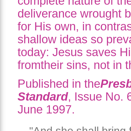
complete nature of the
deliverance wrought b
for His own, in contras
shallow ideas so prev
today: Jesus saves H
fromtheir sins, not in 
Published in the
Presb
Standard
, Issue No. 6
June 1997.
"And she shall bring 