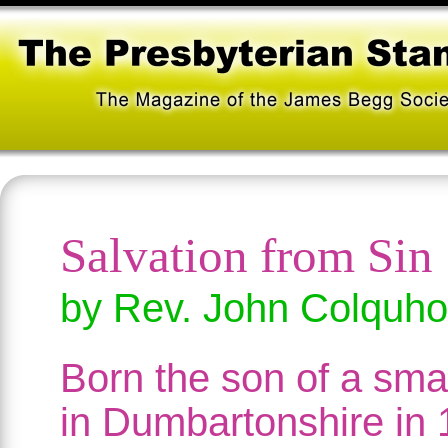
Salvation from Sin
by Rev. John Colquh
Born the son of a sma
in Dumbartonshire in 