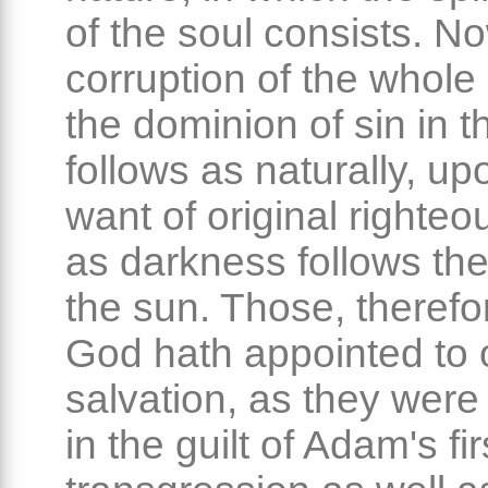
of the soul consists. No
corruption of the whole 
the dominion of sin in t
follows as naturally, up
want of original righte
as darkness follows the
the sun. Those, theref
God hath appointed to 
salvation, as they were
in the guilt of Adam's fir