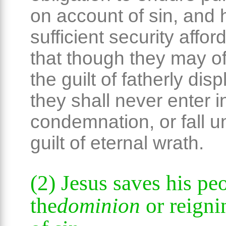
on account of sin, and
sufficient security affo
that though they may of
the guilt of fatherly dis
they shall never enter i
condemnation, or fall u
guilt of eternal wrath.
(2) Jesus saves his pe
the
dominion
or reign