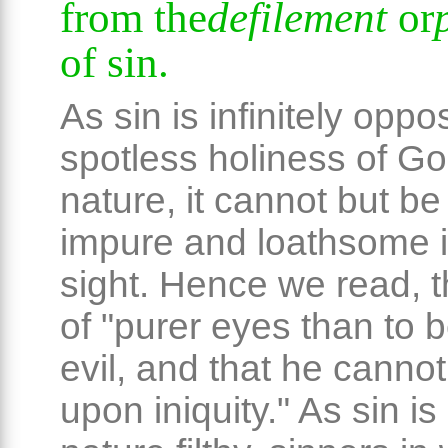
from the
defilement
or
of sin.
As sin is infinitely oppo
spotless holiness of Go
nature, it cannot but be
impure and loathsome i
sight. Hence we read, t
of "purer eyes than to 
evil, and that he cannot
upon iniquity." As sin is