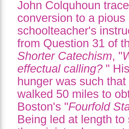
John Colquhoun trace
conversion to a pious
schoolteacher's instru
from Question 31 of t
Shorter Catechism
, "
W
effectual calling?
" His
hunger was such that
walked 50 miles to ob
Boston's "
Fourfold Sta
Being led at length to 