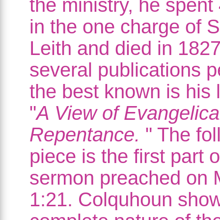
the ministry, he spent
in the one charge of 
Leith and died in 1827
several publications 
the best known is his 
"
A View of Evangelica
Repentance.
" The fol
piece is the first part o
sermon preached on 
1:21. Colquhoun show