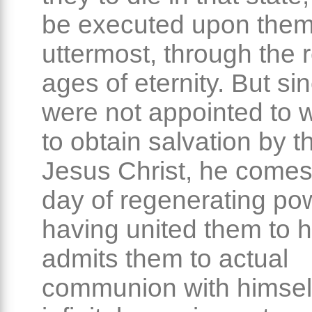
be executed upon them
uttermost, through the 
ages of eternity. But si
were not appointed to w
to obtain salvation by t
Jesus Christ, he comes
day of regenerating po
having united them to h
admits them to actual
communion with himself,