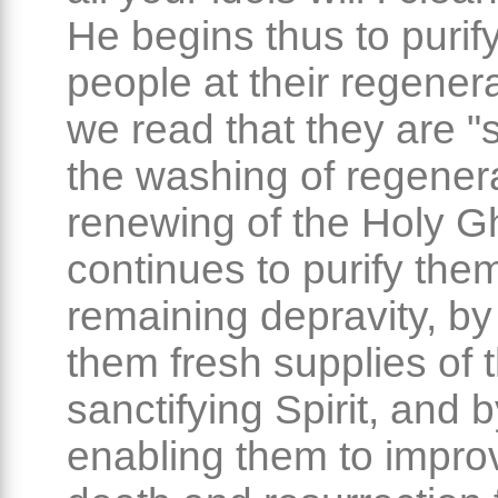
He begins thus to purify
people at their regenera
we read that they are 
the washing of regener
renewing of the Holy G
continues to purify the
remaining depravity, by
them fresh supplies of 
sanctifying Spirit, and 
enabling them to impro