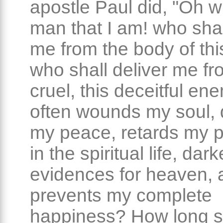
apostle Paul did, "Oh 
man that I am! who shal
me from the body of thi
who shall deliver me fr
cruel, this deceitful en
often wounds my soul, 
my peace, retards my 
in the spiritual life, da
evidences for heaven, 
prevents my complete
happiness? How long sh