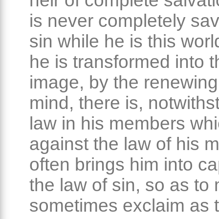
heir of complete salvati
is never completely sa
sin while he is this wor
he is transformed into 
image, by the renewing 
mind, there is, notwiths
law in his members wh
against the law of his 
often brings him into cap
the law of sin, so as t
sometimes exclaim as t