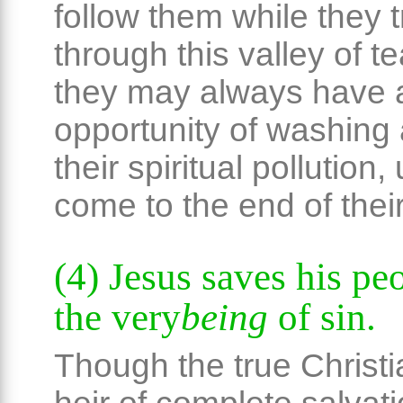
follow them while they t
through this valley of te
they may always have 
opportunity of washing
their spiritual pollution, 
come to the end of their
(4) Jesus saves his pe
the very
being
of sin.
Though the true Christi