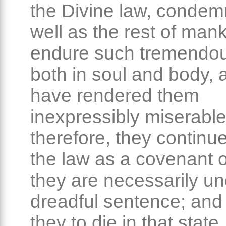
the Divine law, conde
well as the rest of mank
endure such tremendou
both in soul and body, 
have rendered them
inexpressibly miserable
therefore, they continu
the law as a covenant o
they are necessarily un
dreadful sentence; and
they to die in that state,