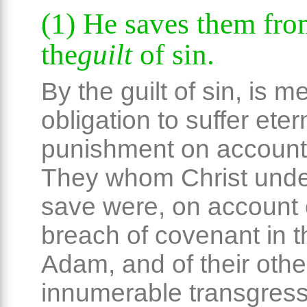
(1) He saves them fr
the
guilt
of sin.
By the guilt of sin, is m
obligation to suffer eter
punishment on account 
They whom Christ unde
save were, on account o
breach of covenant in th
Adam, and of their othe
innumerable transgress