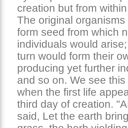
creation but from within 
The original organisms
form seed from which 
individuals would arise;
turn would form their o
producing yet further in
and so on. We see this 
when the first life appe
third day of creation. 
said, Let the earth bring