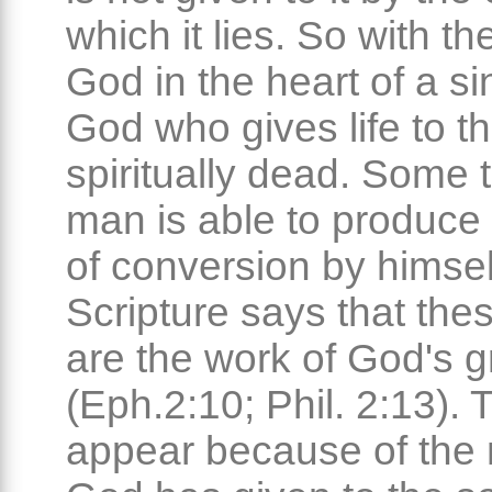
which it lies. So with th
God in the heart of a sin
God who gives life to t
spiritually dead. Some 
man is able to produce 
of conversion by himsel
Scripture says that the
are the work of God's 
(Eph.2:10; Phil. 2:13). 
appear because of the 