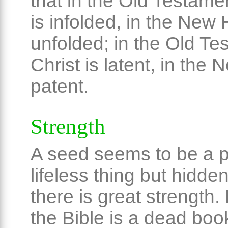
that in the Old Testame
is infolded, in the New 
unfolded; in the Old Te
Christ is latent, in the 
patent.
Strength
A seed seems to be a p
lifeless thing but hidden
there is great strength
the Bible is a dead boo