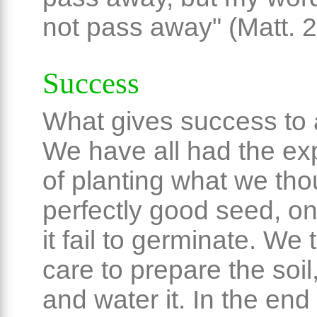
not pass away" (Matt. 2
Success
What gives success to
We have all had the ex
of planting what we th
perfectly good seed, on
it fail to germinate. We 
care to prepare the soil, f
and water it. In the end