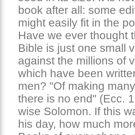
book after all: some edi
might easily fit in the p
Have we ever thought t
Bible is just one small
against the millions of
which have been writte
men? "Of making many
there is no end" (Ecc. 
wise Solomon. If this wa
his day, how much more