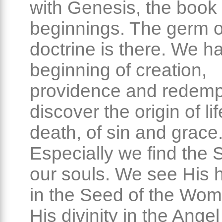
with Genesis, the book 
beginnings. The germ o
doctrine is there. We h
beginning of creation,
providence and redemp
discover the origin of li
death, of sin and grace
Especially we find the 
our souls. We see His 
in the Seed of the Wo
His divinity in the Angel