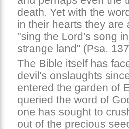
and perhaps even the t
death. Yet with the wor
in their hearts they are 
"sing the Lord's song in
strange land" (Psa. 137
The Bible itself has fac
devil's onslaughts since
entered the garden of 
queried the word of God
one has sought to crush
out of the precious see