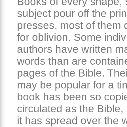
Books of every shape, 
subject pour off the prin
presses, most of them 
for oblivion. Some indiv
authors have written 
words than are containe
pages of the Bible. The
may be popular for a ti
book has been so copi
circulated as the Bible,
it has spread over the 