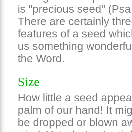
is "precious seed" (Psa
There are certainly thre
features of a seed whi
us something wonderfu
the Word.
Size
How little a seed appea
palm of our hand! It mig
be dropped or blown aw