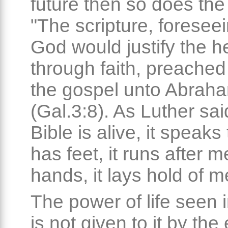
future then so does the 
"The scripture, foreseei
God would justify the 
through faith, preached
the gospel unto Abrah
(Gal.3:8). As Luther sai
Bible is alive, it speaks 
has feet, it runs after m
hands, it lays hold of m
The power of life seen 
is not given to it by the 