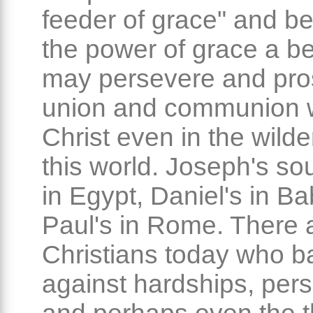
feeder of grace" and b
the power of grace a be
may persevere and pro
union and communion 
Christ even in the wild
this world. Joseph's sou
in Egypt, Daniel's in Ba
Paul's in Rome. There
Christians today who ba
against hardships, per