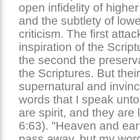
open infidelity of higher
and the subtlety of lowe
criticism. The first atta
inspiration of the Scrip
the second the preserva
the Scriptures. But their 
supernatural and invinc
words that I speak unto
are spirit, and they are 
6:63). "Heaven and eart
pass away, but my word