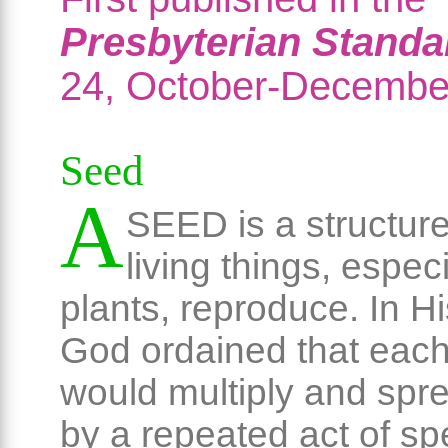
Presbyterian Standa
24, October-Decembe
Seed
A
SEED is a structur
living things, especi
plants, reproduce. In 
God ordained that each
would multiply and spre
by a repeated act of sp