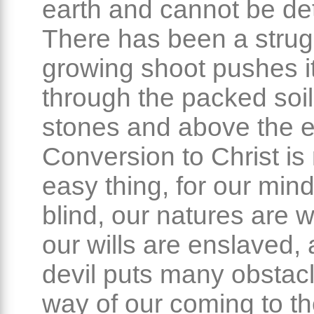
earth and cannot be de
There has been a strug
growing shoot pushes i
through the packed soil
stones and above the e
Conversion to Christ is
easy thing, for our min
blind, our natures are 
our wills are enslaved,
devil puts many obstacl
way of our coming to t