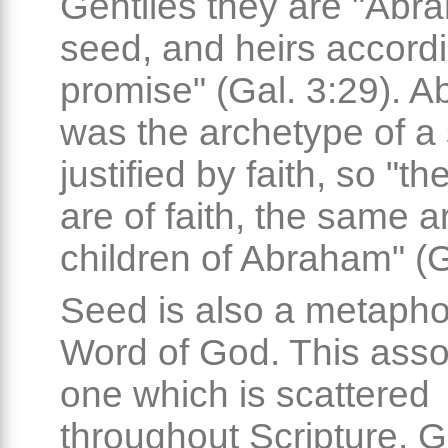
Gentiles they are "Abr
seed, and heirs accordi
promise" (Gal. 3:29). 
was the archetype of a 
justified by faith, so "t
are of faith, the same a
children of Abraham" (G
Seed is also a metaphor
Word of God. This assoc
one which is scattered
throughout Scripture. 