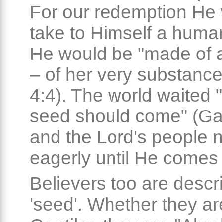
For our redemption He
take to Himself a huma
He would be "made of
– of her very substance
4:4). The world waited "t
seed should come" (Gal
and the Lord's people 
eagerly until He comes
Believers too are descr
'seed'. Whether they a