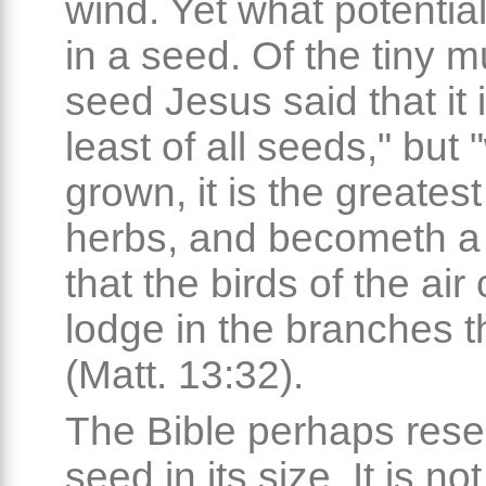
wind. Yet what potential
in a seed. Of the tiny 
seed Jesus said that it 
least of all seeds," but 
grown, it is the greate
herbs, and becometh a 
that the birds of the ai
lodge in the branches t
(Matt. 13:32).
The Bible perhaps res
seed in its size. It is no