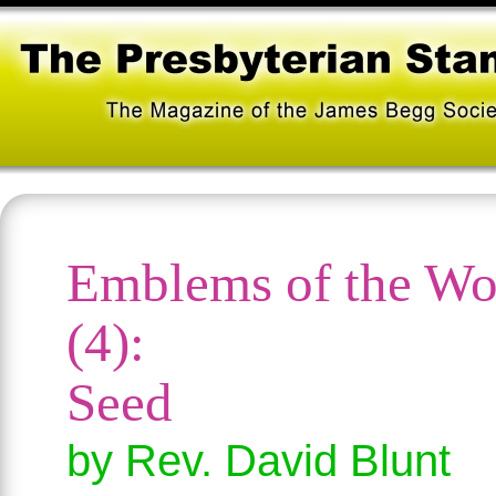
Emblems of the Wo
(4):
Seed
by Rev. David Blunt