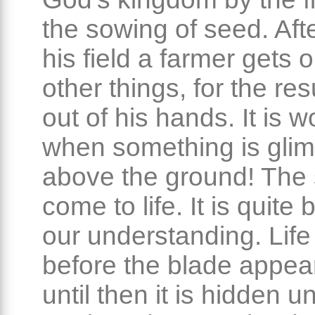
the sowing of seed. Aft
his field a farmer gets 
other things, for the res
out of his hands. It is 
when something is gli
above the ground! The
come to life. It is quite
our understanding. Life
before the blade appea
until then it is hidden u