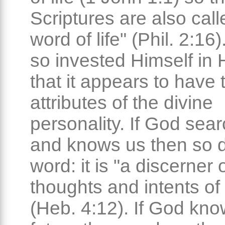
Scriptures are also call
word of life" (Phil. 2:16
so invested Himself in
that it appears to have 
attributes of the divine
personality. If God sea
and knows us then so 
word: it is "a discerner 
thoughts and intents of 
(Heb. 4:12). If God kno