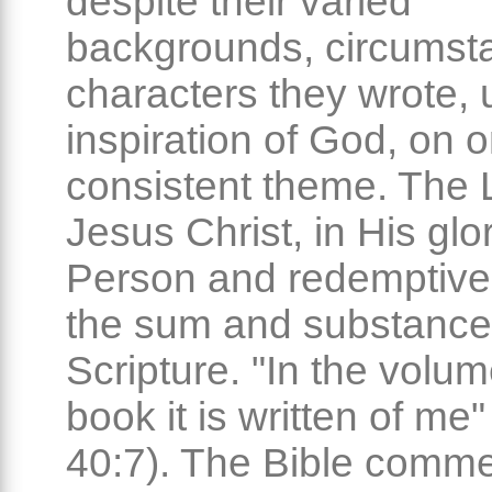
despite their varied
backgrounds, circumst
characters they wrote, 
inspiration of God, on 
consistent theme. The 
Jesus Christ, in His glo
Person and redemptive 
the sum and substance
Scripture. "In the volum
book it is written of me"
40:7). The Bible comm