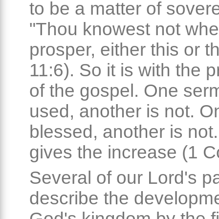
to be a matter of sovere
"Thou knowest not whet
prosper, either this or t
11:6). So it is with the 
of the gospel. One ser
used, another is not. O
blessed, another is not
gives the increase (1 Co
Several of our Lord's p
describe the developme
God's kingdom by the fi