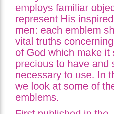
employs familiar objec
represent His inspired
men: each emblem s
vital truths concernin
of God which make it 
precious to have and 
necessary to use. In t
we look at some of th
emblems.
First published in the