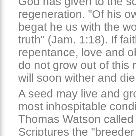
God has given to the so
regeneration. "Of his ow
begat he us with the wo
truth" (Jam. 1:18). If fait
repentance, love and 
do not grow out of this 
will soon wither and die
A seed may live and gr
most inhospitable condi
Thomas Watson called 
Scriptures the "breeder