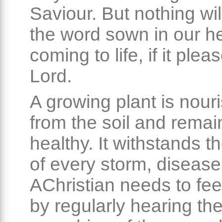
Saviour. But nothing wil
the word sown in our h
coming to life, if it plea
Lord.
A growing plant is nour
from the soil and remai
healthy. It withstands t
of every storm, disease
AChristian needs to fee
by regularly hearing th