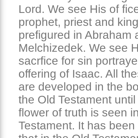
Lord. We see His of fic
prophet, priest and kin
prefigured in Abraham 
Melchizedek. We see H
sacrfice for sin portraye
offering of Isaac. All th
are developed in the b
the Old Testament until 
flower of truth is seen 
Testament. It has been 