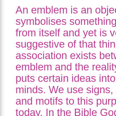
An emblem is an obje
symbolises something 
from itself and yet is 
suggestive of that thi
association exists be
emblem and the realit
puts certain ideas into
minds. We use signs,
and motifs to this pur
today. In the Bible Go