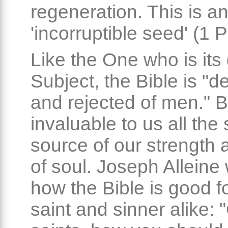
regeneration. This is a
'incorruptible seed' (1 P
Like the One who is its
Subject, the Bible is "d
and rejected of men." Bu
invaluable to us all the
source of our strength 
of soul. Joseph Alleine 
how the Bible is good f
saint and sinner alike: 