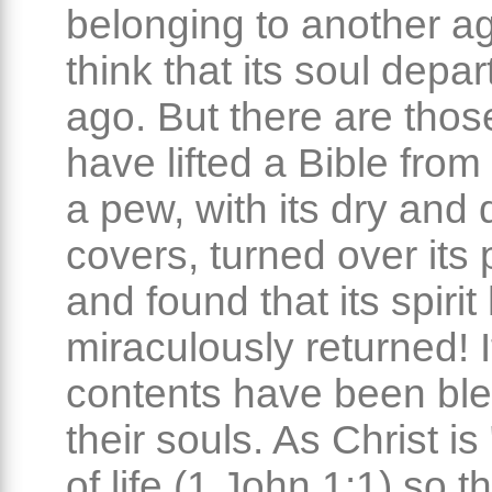
belonging to another a
think that its soul depa
ago. But there are tho
have lifted a Bible from 
a pew, with its dry and 
covers, turned over its
and found that its spirit
miraculously returned! I
contents have been ble
their souls. As Christ is
of life (1 John 1:1) so t