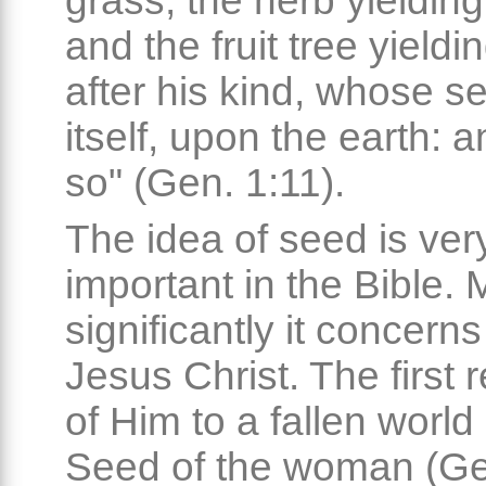
grass, the herb yieldin
and the fruit tree yieldin
after his kind, whose se
itself, upon the earth: a
so" (Gen. 1:11).
The idea of seed is ver
important in the Bible. 
significantly it concern
Jesus Christ. The first 
of Him to a fallen world 
Seed of the woman (Ge