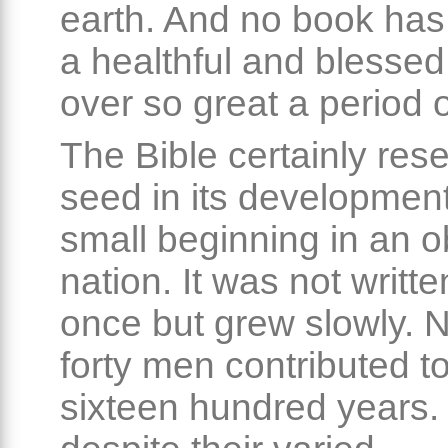
earth. And no book ha
a healthful and blessed
over so great a period o
The Bible certainly res
seed in its development
small beginning in an 
nation. It was not written
once but grew slowly. N
forty men contributed to
sixteen hundred years.