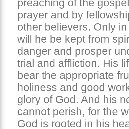
preaching of the gospel
prayer and by fellowshi
other believers. Only in
will he be kept from spir
danger and prosper un
trial and affliction. His li
bear the appropriate frui
holiness and good work
glory of God. And his ne
cannot perish, for the w
God is rooted in his hea