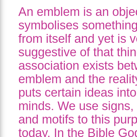
An emblem is an obje
symbolises something 
from itself and yet is 
suggestive of that thi
association exists be
emblem and the realit
puts certain ideas into
minds. We use signs,
and motifs to this pur
today. In the Bible Go