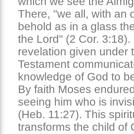
which we see the Almig
There, "we all, with an
behold as in a glass the
the Lord" (2 Cor. 3:18)
revelation given under 
Testament communicat
knowledge of God to be
By faith Moses endured
seeing him who is invis
(Heb. 11:27). This spirit
transforms the child of 