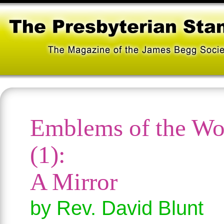
Emblems of the Wo
(1):
A Mirror
by Rev. David Blunt