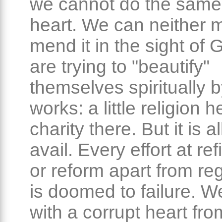
we cannot do the same 
heart. We can neither m
mend it in the sight of
are trying to "beautify"
themselves spiritually b
works: a little religion he
charity there. But it is al
avail. Every effort at r
or reform apart from re
is doomed to failure. We
with a corrupt heart fr