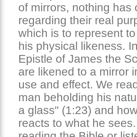
of mirrors, nothing ha
regarding their real pur
which is to represent t
his physical likeness. I
Epistle of James the Sc
are likened to a mirror i
use and effect. We read
man beholding his natur
a glass" (1:23) and ho
reacts to what he sees
reading the Bible or list