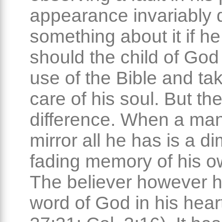
appearance invariably
something about it if h
should the child of Go
use of the Bible and ta
care of his soul. But the
difference. When a man
mirror all he has is a d
fading memory of his o
The believer however h
word of God in his hear