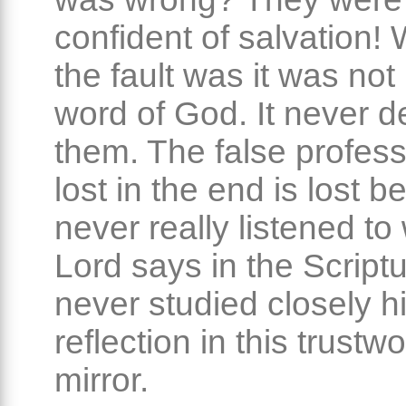
confident of salvation!
the fault was it was not 
word of God. It never 
them. The false profess
lost in the end is lost 
never really listened to
Lord says in the Script
never studied closely h
reflection in this trustw
mirror.