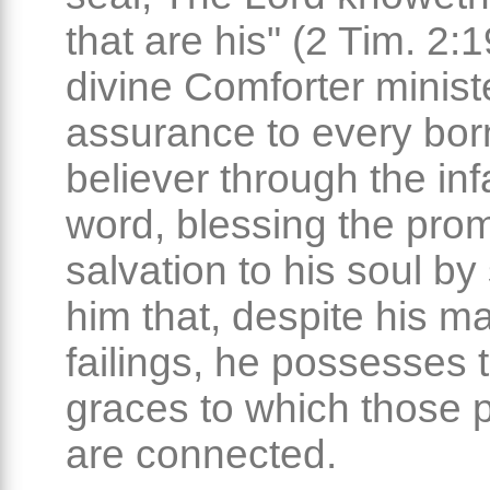
that are his" (2 Tim. 2:
divine Comforter minist
assurance to every bor
believer through the infa
word, blessing the prom
salvation to his soul b
him that, despite his ma
failings, he possesses 
graces to which those 
are connected.