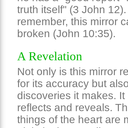
truth itself" (3 John 12)
remember, this mirror 
broken (John 10:35).
A Revelation
Not only is this mirror 
for its accuracy but also
discoveries it makes. It
reflects and reveals. T
things of the heart are