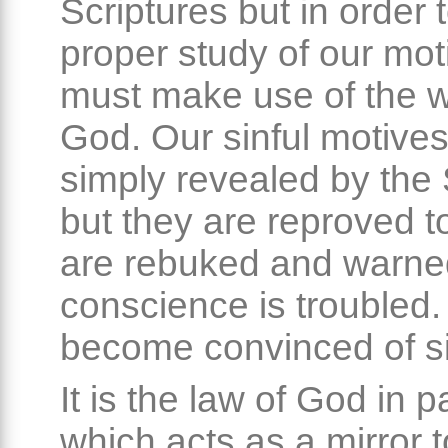
Scriptures but in order
proper study of our mo
must make use of the w
God. Our sinful motives
simply revealed by the 
but they are reproved 
are rebuked and warne
conscience is troubled
become convinced of si
It is the law of God in p
which acts as a mirror 