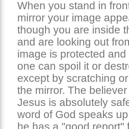
When you stand in front
mirror your image appe
though you are inside t
and are looking out from
image is protected and 
one can spoil it or destr
except by scratching or
the mirror. The believer 
Jesus is absolutely saf
word of God speaks up 
he has a "good report" 