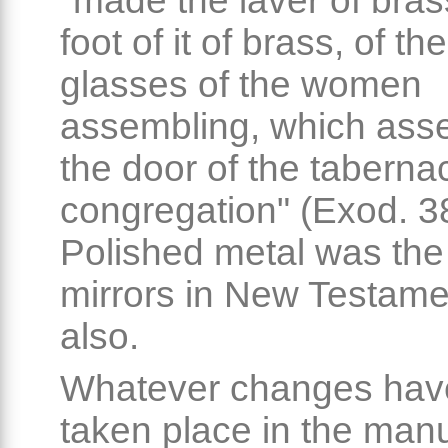
"made the laver of bras
foot of it of brass, of th
glasses of the women
assembling, which ass
the door of the tabernac
congregation" (Exod. 38
Polished metal was the 
mirrors in New Testame
also.
Whatever changes hav
taken place in the man