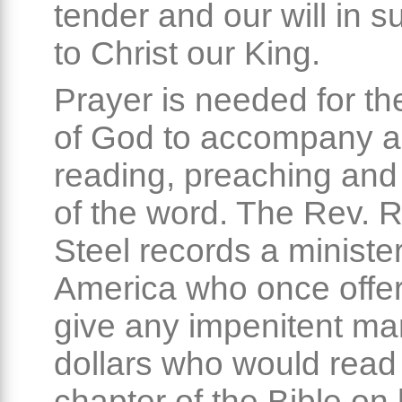
tender and our will in 
to Christ our King.
Prayer is needed for th
of God to accompany al
reading, preaching and
of the word. The Rev. 
Steel records a minister
America who once offer
give any impenitent ma
dollars who would read
chapter of the Bible on