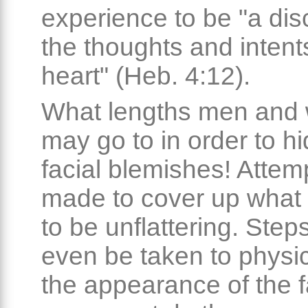
experience to be "a dis
the thoughts and intent
heart" (Heb. 4:12).
What lengths men an
may go to in order to hi
facial blemishes! Attem
made to cover up what 
to be unflattering. Ste
even be taken to physica
the appearance of the f