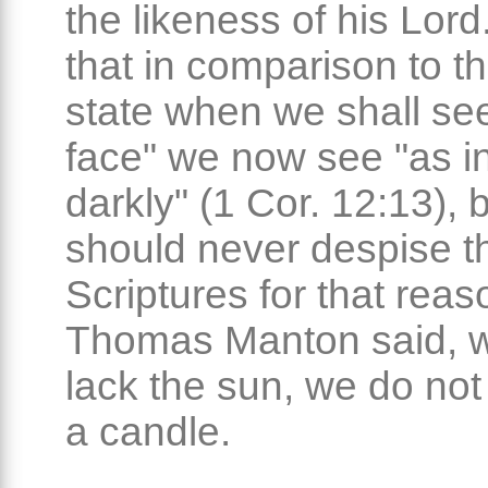
the likeness of his Lord. 
that in comparison to th
state when we shall see
face" we now see "as in
darkly" (1 Cor. 12:13), 
should never despise t
Scriptures for that reas
Thomas Manton said, 
lack the sun, we do not
a candle.