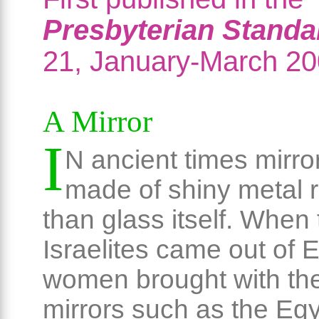
Presbyterian Standa
21, January-March 20
A Mirror
I
N ancient times mirro
made of shiny metal r
than glass itself. When
Israelites came out of 
women brought with t
mirrors such as the Eg