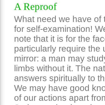
A Reproof
What need we have of t
for self-examination! W
note that it is for the fa
particularly require the 
mirror: a man may study
limbs without it. The na
answers spiritually to t
We may have good kn
of our actions apart fro