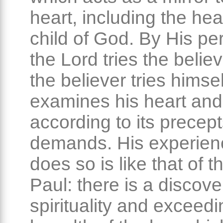
heart, including the hea
child of God. By His per
the Lord tries the belie
the believer tries himse
examines his heart and 
according to its precep
demands. His experien
does so is like that of t
Paul: there is a discove
spirituality and exceedi