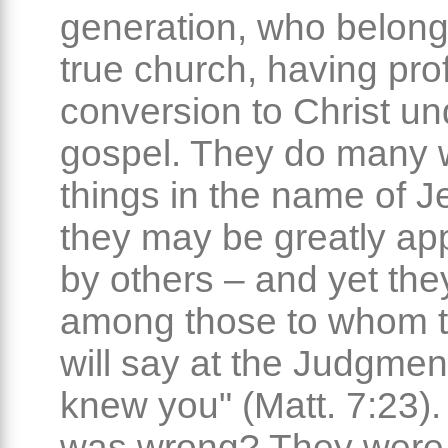
generation, who belong
true church, having pr
conversion to Christ un
gospel. They do many 
things in the name of 
they may be greatly a
by others – and yet the
among those to whom t
will say at the Judgment
knew you" (Matt. 7:23)
was wrong? They were