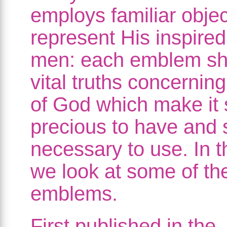
employs familiar objec
represent His inspired
men: each emblem s
vital truths concernin
of God which make it 
precious to have and 
necessary to use. In t
we look at some of th
emblems.
First published in the