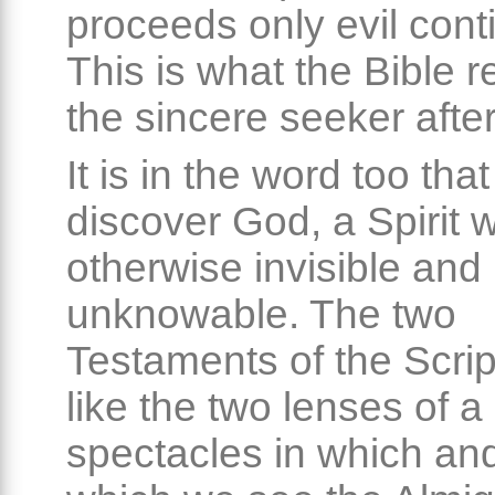
proceeds only evil conti
This is what the Bible r
the sincere seeker after
It is in the word too tha
discover God, a Spirit 
otherwise invisible and
unknowable. The two
Testaments of the Scrip
like the two lenses of a 
spectacles in which an