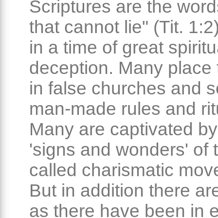
Scriptures are the word
that cannot lie" (Tit. 1:2
in a time of great spiritu
deception. Many place t
in false churches and se
man-made rules and rit
Many are captivated by
'signs and wonders' of 
called charismatic mov
But in addition there ar
as there have been in 