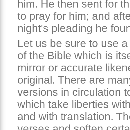
him. He then sent for th
to pray for him; and aft
night's pleading he fou
Let us be sure to use a
of the Bible which is its
mirror or accurate liken
original. There are man
versions in circulation 
which take liberties with
and with translation. T
verses and soften certa