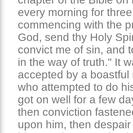
every morning for thre
commencing with the pr
God, send thy Holy Spir
convict me of sin, and 
in the way of truth." It 
accepted by a boastful i
who attempted to do his
got on well for a few da
then conviction fastene
upon him, then despair