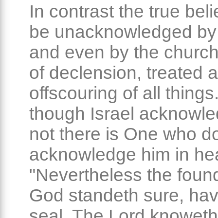
In contrast the true bel
be unacknowledged by 
and even by the church
of declension, treated a
offscouring of all things
though Israel acknowl
not there is One who d
acknowledge him in he
"Nevertheless the found
God standeth sure, hav
seal, The Lord knowet