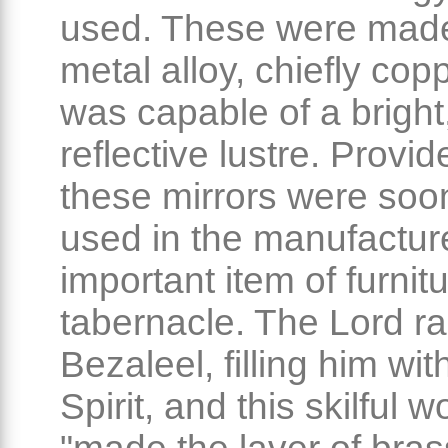
used. These were made
metal alloy, chiefly cop
was capable of a bright
reflective lustre. Provide
these mirrors were soo
used in the manufactur
important item of furnitu
tabernacle. The Lord r
Bezaleel, filling him wit
Spirit, and this skilful