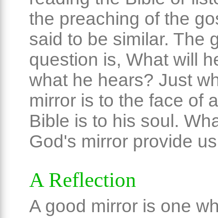
the preaching of the go
said to be similar. The 
question is, What will h
what he hears? Just wh
mirror is to the face of
Bible is to his soul. Wh
God's mirror provide us
A Reflection
A good mirror is one wh