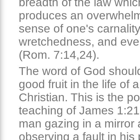
breadth of the law whic
produces an overwhel
sense of one's carnality
wretchedness, and eve
(Rom. 7:14,24).
The word of God shoul
good fruit in the life of a
Christian. This is the p
teaching of James 1:21
man gazing in a mirror
observing a fault in his