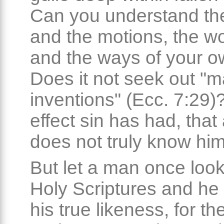
Can you understand t
and the motions, the w
and the ways of your o
Does it not seek out "
inventions" (Ecc. 7:29
effect sin has had, tha
does not truly know him
But let a man once look
Holy Scriptures and he w
his true likeness, for th