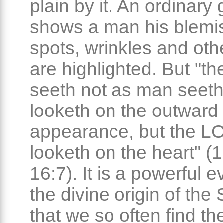
plain by it. An ordinary 
shows a man his blemi
spots, wrinkles and othe
are highlighted. But "
seeth not as man seeth
looketh on the outward
appearance, but the 
looketh on the heart" (
16:7). It is a powerful 
the divine origin of the 
that we so often find th