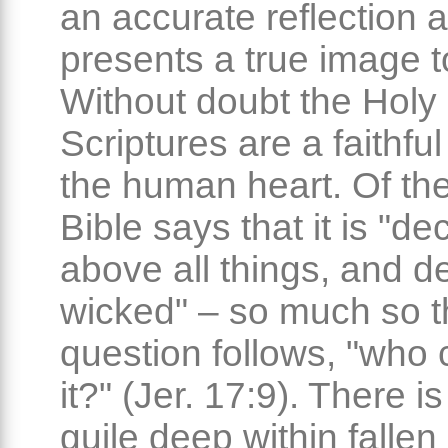
an accurate reflection 
presents a true image to
Without doubt the Holy
Scriptures are a faithful
the human heart. Of the
Bible says that it is "dec
above all things, and d
wicked" – so much so t
question follows, "who
it?" (Jer. 17:9). There i
guile deep within falle