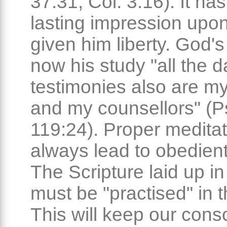
37:31; Col. 3:16). It h
lasting impression upo
given him liberty. God's
now his study "all the d
testimonies also are my
and my counsellors" (P
119:24). Proper meditati
always lead to obedient
The Scripture laid up in
must be "practised" in th
This will keep our cons