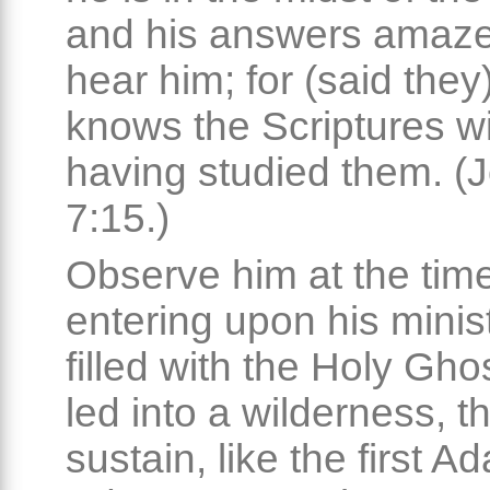
and his answers amaze
hear him; for (said they
knows the Scriptures w
having studied them. (
7:15.)
Observe him at the time
entering upon his minist
filled with the Holy Ghos
led into a wilderness, t
sustain, like the first A