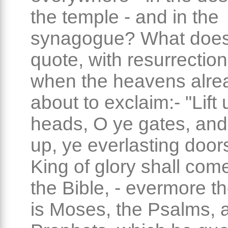
the temple - and in the
synagogue? What doe
quote, with resurrection
when the heavens alre
about to exclaim:- "Lift
heads, O ye gates, and 
up, ye everlasting door
King of glory shall come 
the Bible, - evermore the
is Moses, the Psalms, 