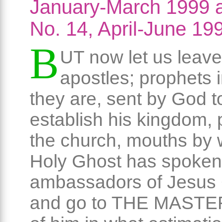
January-March 1999 
No. 14, April-June 19
B
UT now let us leave
apostles; prophets 
they are, sent by God t
establish his kingdom, p
the church, mouths by 
Holy Ghost has spoken
ambassadors of Jesus C
and go to THE MASTER