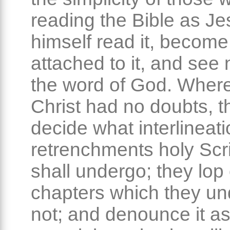
reading the Bible as Je
himself read it, become
attached to it, and see 
the word of God. Wher
Christ had no doubts, t
decide what interlineati
retrenchments holy Scr
shall undergo; they lop
chapters which they un
not; and denounce it a