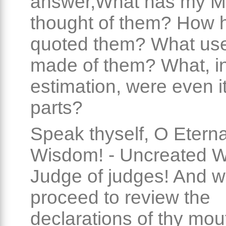
answer,What has my M
thought of them? How 
quoted them? What us
made of them? What, i
estimation, were even it
parts?
Speak thyself, O Eterna
Wisdom! - Uncreated W
Judge of judges! And w
proceed to review the
declarations of thy mou