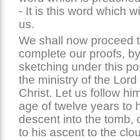
- It is this word which wi
us.
We shall now proceed 
complete our proofs, b
sketching under this po
the ministry of the Lor
Christ. Let us follow hi
age of twelve years to 
descent into the tomb, o
to his ascent to the clo