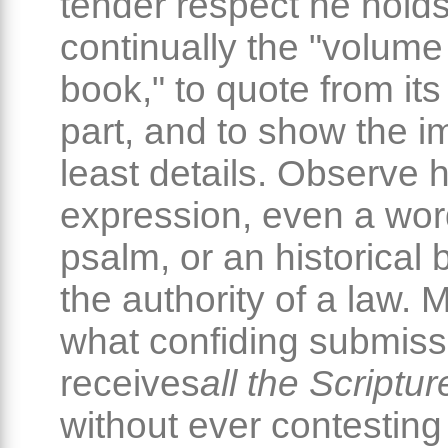
tender respect he hold
continually the "volume
book," to quote from its
part, and to show the im
least details. Observe
expression, even a wor
psalm, or an historical
the authority of a law. 
what confiding submiss
receives
all the Scriptur
without ever contesting