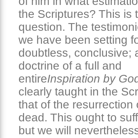
of him in what estimati
the Scriptures? This is 
question. The testimon
we have been setting fo
doubtless, conclusive; 
doctrine of a full and
entire
Inspiration by Go
clearly taught in the Sc
that of the resurrection 
dead. This ought to suff
but we will neverthele