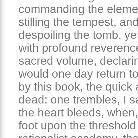
commanding the eleme
stilling the tempest, an
despoiling the tomb, yet 
with profound reverence
sacred volume, declarin
would one day return to
by this book, the quick
dead: one trembles, I s
the heart bleeds, when,
foot upon the threshold