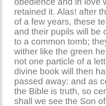
obedience and in love
retained it. Alas! after 
of a few years, these t
and their pupils will be
to a common tomb; they
wither like the green he
not one particle of a lett
divine book will then h
passed away: and as ce
the Bible is truth, so cer
shall we see the Son o