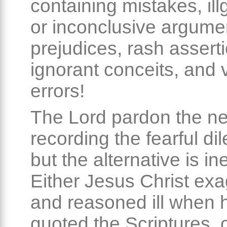
containing mistakes, il
or inconclusive argume
prejudices, rash assert
ignorant conceits, and 
errors!
The Lord pardon the ne
recording the fearful d
but the alternative is in
Either Jesus Christ ex
and reasoned ill when 
quoted the Scriptures, 