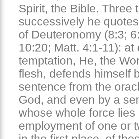
Spirit, the Bible. Three 
successively he quotes
of Deuteronomy (8:3; 6:
10:20; Matt. 4:1-11): a
temptation, He, the W
flesh, defends himself 
sentence from the oracl
God, and even by a se
whose whole force lies 
employment of one or 
in the first place, of th