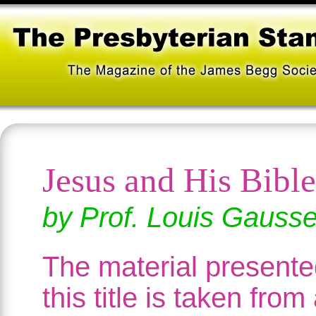
Jesus and His Bible
by Prof. Louis Gauss
The material present
this title is taken from