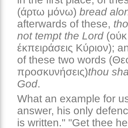
(άρτω μόνω)
bread alo
afterwards of these,
tho
not tempt the Lord
(ούκ
έκπειράσεις Κύριον); an
of these two words (Θε
προσκυνήσεις)
thou sha
God
.
What an example for us
answer, his only defence,
is written." "Get thee h