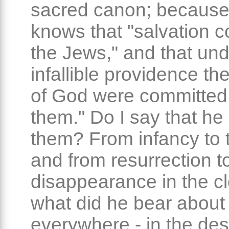
sacred canon; because
knows that "salvation 
the Jews," and that un
infallible providence th
of God were committed
them." Do I say that he
them? From infancy to 
and from resurrection t
disappearance in the c
what did he bear about
everywhere - in the dese