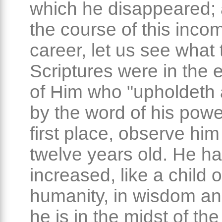
which he disappeared; a
the course of this inco
career, let us see what 
Scriptures were in the 
of Him who "upholdeth a
by the word of his power
first place, observe hi
twelve years old. He h
increased, like a child o
humanity, in wisdom an
he is in the midst of th