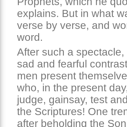
Prophets, which he qu
explains. But in what 
verse by verse, and wo
word.
After such a spectacle,
sad and fearful contras
men present themselves
who, in the present day
judge, gainsay, test and
the Scriptures! One tr
after beholding the So