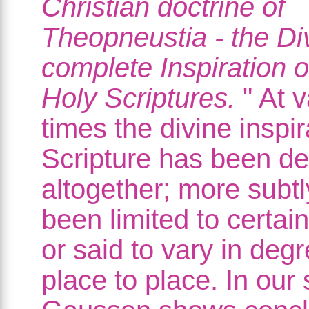
Christian doctrine of
Theopneustia - the Di
complete Inspiration o
Holy Scriptures.
" At v
times the divine inspir
Scripture has been d
altogether; more subtl
been limited to certai
or said to vary in deg
place to place. In our 