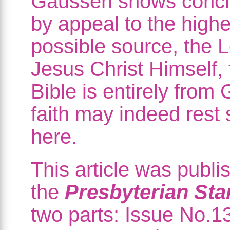
Gaussen shows conclu
by appeal to the highe
possible source, the 
Jesus Christ Himself, 
Bible is entirely from
faith may indeed rest
here.
This article was publi
the
Presbyterian St
two parts: Issue No.1