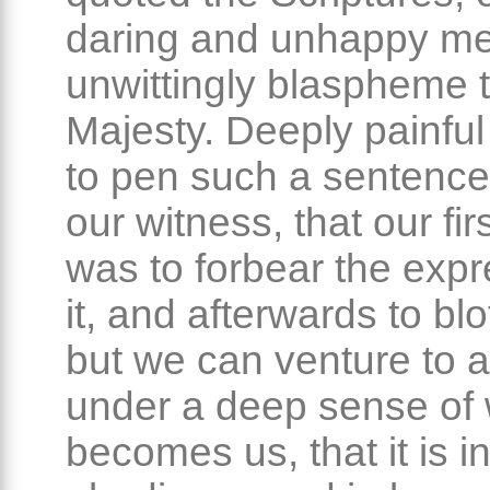
daring and unhappy m
unwittingly blaspheme 
Majesty. Deeply painful i
to pen such a sentence
our witness, that our fir
was to forbear the expr
it, and afterwards to blot
but we can venture to af
under a deep sense of
becomes us, that it is i