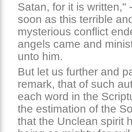
Satan, for it is written,"
soon as this terrible an
mysterious conflict end
angels came and minis
unto him.
But let us further and pa
remark, that of such aut
each word in the Script
the estimation of the S
that the Unclean spirit 