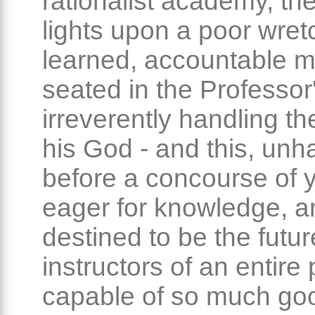
rationalist academy, th
lights upon a poor wret
learned, accountable m
seated in the Professor'
irreverently handling th
his God - and this, unha
before a concourse of 
eager for knowledge, a
destined to be the futur
instructors of an entire
capable of so much good