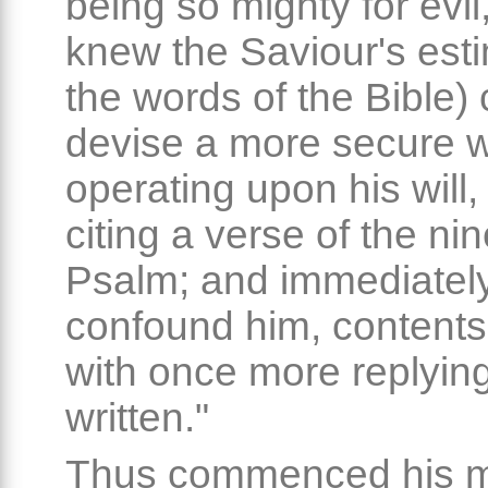
being so mighty for evi
knew the Saviour's esti
the words of the Bible) 
devise a more secure w
operating upon his will,
citing a verse of the nine
Psalm; and immediately
confound him, contents
with once more replying,
written."
Thus commenced his mi