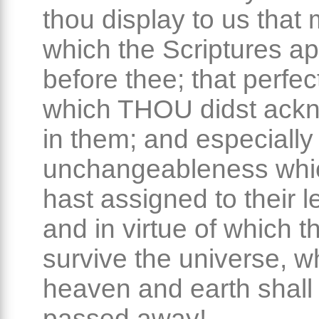
thou display to us that 
which the Scriptures a
before thee; that perfec
which THOU didst ack
in them; and especially 
unchangeableness whi
hast assigned to their le
and in virtue of which th
survive the universe, 
heaven and earth shall
passed away!