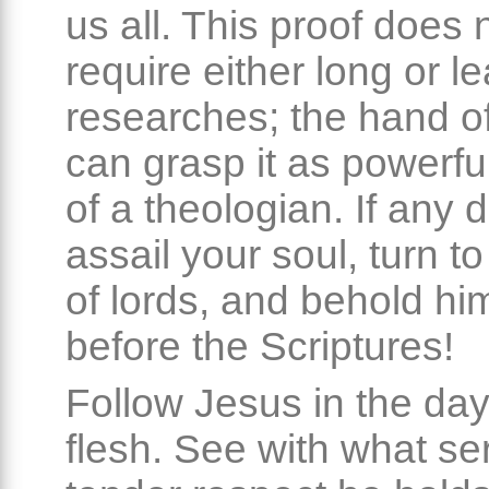
us all. This proof does 
require either long or l
researches; the hand of
can grasp it as powerful
of a theologian. If any 
assail your soul, turn t
of lords, and behold hi
before the Scriptures!
Follow Jesus in the day
flesh. See with what se