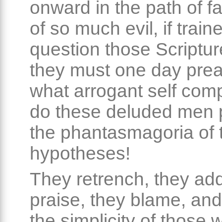
onward in the path of fa
of so much evil, if train
question those Scriptu
they must one day prea
what arrogant self com
do these deluded men 
the phantasmagoria of t
hypotheses!
They retrench, they add
praise, they blame, and
the simplicity of those 