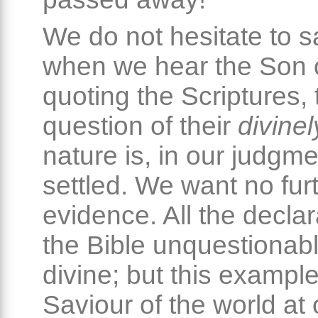
We do not hesitate to sa
when we hear the Son 
quoting the Scriptures, 
question of their
divinel
nature is, in our judgme
settled. We want no fur
evidence. All the declar
the Bible unquestionabl
divine; but this example
Saviour of the world at 