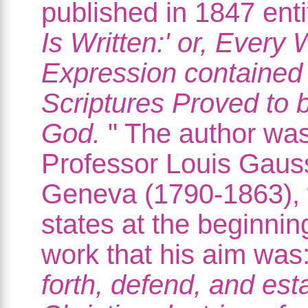
published in 1847 entit
Is Written:' or, Every
Expression contained 
Scriptures Proved to 
God.
" The author wa
Professor Louis Gaus
Geneva (1790-1863),
states at the beginning
work that his aim was:
forth, defend, and est