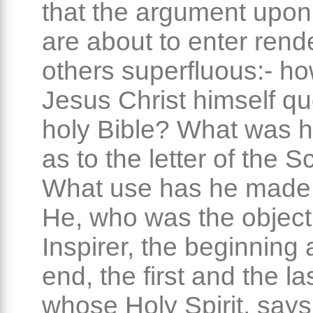
that the argument upo
are about to enter rende
others superfluous:- h
Jesus Christ himself qu
holy Bible? What was h
as to the letter of the S
What use has he made of
He, who was the object 
Inspirer, the beginning
end, the first and the la
whose Holy Spirit, says