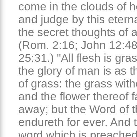
come in the clouds of 
and judge by this etern
the secret thoughts of a
(Rom. 2:16; John 12:48
25:31.) "All flesh is gra
the glory of man is as t
of grass: the grass with
and the flower thereof f
away; but the Word of 
endureth for ever. And t
word which is preached