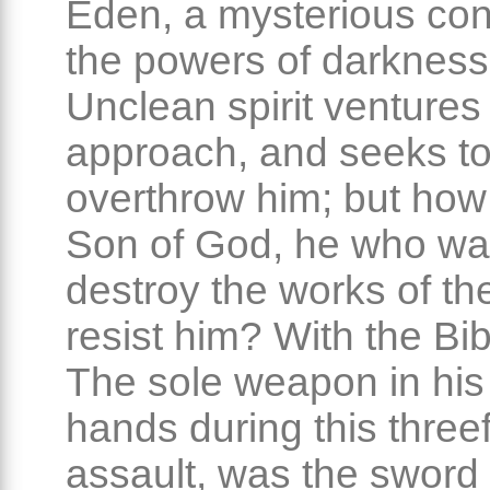
Eden, a mysterious conf
the powers of darkness
Unclean spirit ventures
approach, and seeks t
overthrow him; but how
Son of God, he who wa
destroy the works of the
resist him? With the Bib
The sole weapon in his
hands during this three
assault, was the sword 