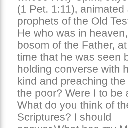
(1 Pet. 1:11), animated 
prophets of the Old Te
He who was in heaven, 
bosom of the Father, a
time that he was seen 
holding converse with
kind and preaching the
the poor? Were I to be
What do you think of th
Scriptures? I should