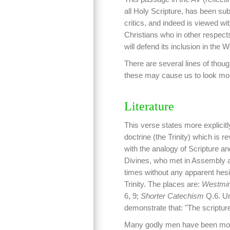
all Holy Scripture, has been subj
critics, and indeed is viewed 
Christians who in other respects
will defend its inclusion in the 
There are several lines of thoug
these may cause us to look more
Literature
This verse states more explicitl
doctrine (the Trinity) which is 
with the analogy of Scripture a
Divines, who met in Assembly at
times without any apparent hesita
Trinity. The places are:
Westmins
6, 9;
Shorter Catechism
Q.6. Und
demonstrate that: "The scriptu
Many godly men have been more or