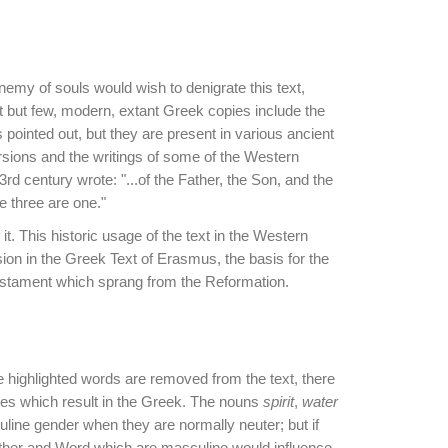
emy of souls would wish to denigrate this text,
at but few, modern, extant Greek copies include the
pointed out, but they are present in various ancient
rsions and the writings of some of the Western
rd century wrote: "...of the Father, the Son, and the
se three are one."
 it. This historic usage of the text in the Western
usion in the Greek Text of Erasmus, the basis for the
Testament which sprang from the Reformation.
the highlighted words are removed from the text, there
ties which result in the Greek. The nouns
spirit
,
water
uline gender when they are normally neuter; but if
ather and Word which are masculine would influence