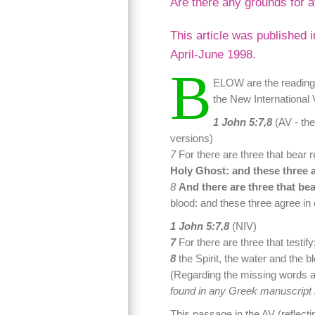
Are there any grounds for a
This article was published 
April-June 1998.
B
ELOW are the readings
the New International 
1 John 5:7,8
(AV - the
versions)
7
For there are three that bear 
Holy Ghost: and these three a
8
And there are three that bea
blood: and these three agree in 
1 John 5:7,8
(NIV)
7
For there are three that testify
8
the Spirit, the water and the b
(Regarding the missing words a
found in any Greek manuscript b
This passage in the AV (reflect