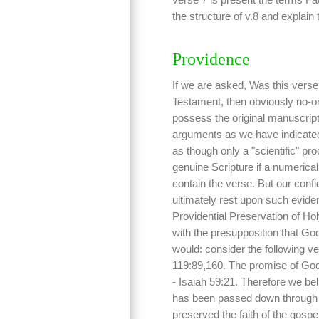
the structure of v.8 and explain
Providence
If we are asked, Was this verse 
Testament, then obviously no-o
possess the original manuscript
arguments as we have indicated
as though only a "scientific" pro
genuine Scripture if a numeric
contain the verse. But our confi
ultimately rest upon such eviden
Providential Preservation of Holy
with the presupposition that G
would: consider the following ve
119:89,160. The promise of God
- Isaiah 59:21. Therefore we beli
has been passed down through t
preserved the faith of the gospe