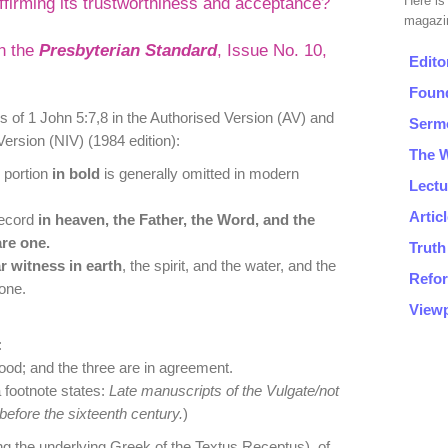
ffirming its trustworthiness and acceptance?
in the
Presbyterian Standard
, Issue No. 10,
 of 1 John 5:7,8 in the Authorised Version (AV) and
Version (NIV) (1984 edition):
 portion
in bold
is generally omitted in modern
record
in heaven, the Father, the Word, and the
re one.
r witness in earth
, the spirit, and the water, and the
one.
:
lood; and the three are in agreement.
 footnote states:
Late manuscripts of the Vulgate/not
efore the sixteenth century.
)
ing the underlying Greek of the Textus Receptus), of