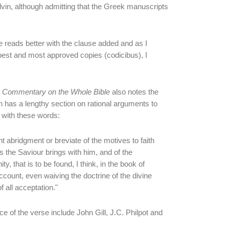
lvin, although admitting that the Greek manuscripts
 reads better with the clause added and as I
e best and most approved copies (codicibus), I
d
Commentary on the Whole Bible
also notes the
 has a lengthy section on rational arguments to
g with these words:
t abridgment or breviate of the motives to faith
ls the Saviour brings with him, and of the
ty, that is to be found, I think, in the book of
count, even waiving the doctrine of the divine
of all acceptation."
of the verse include John Gill, J.C. Philpot and