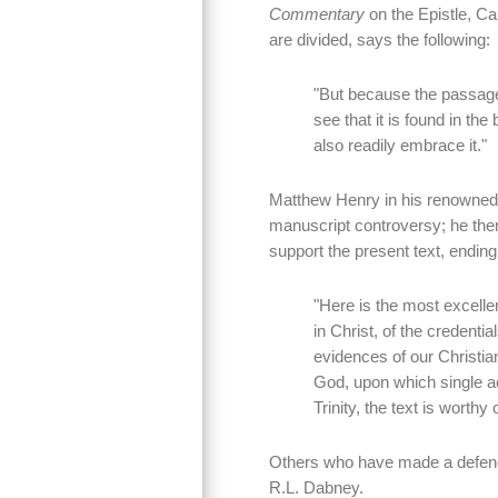
Commentary
on the Epistle, Ca
are divided, says the following:
"But because the passage
see that it is found in th
also readily embrace it."
Matthew Henry in his renowne
manuscript controversy; he then
support the present text, endin
"Here is the most excellen
in Christ, of the credentia
evidences of our Christiani
God, upon which single ac
Trinity, the text is worthy 
Others who have made a defence 
R.L. Dabney.