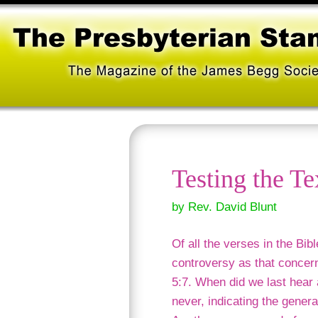
Testing the Te
by Rev. David Blunt
Of all the verses in the Bib
controversy as that concern
5:7. When did we last hear
never, indicating the genera