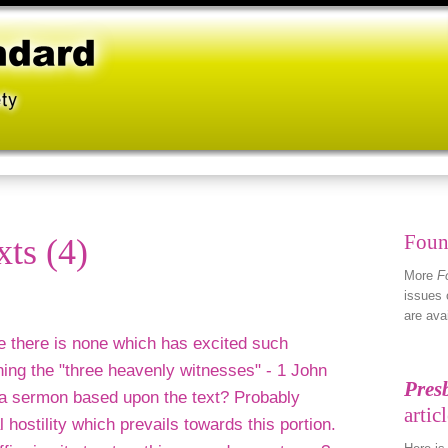
Foun
xts (4)
More
F
issues 
are ava
le there is none which has excited such
ing the "three heavenly witnesses" - 1 John
 a sermon based upon the text? Probably
l hostility which prevails towards this portion.