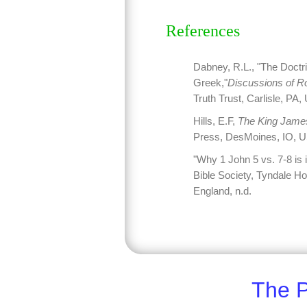
References
Dabney, R.L., "The Doctr
Greek,"
Discussions of R
Truth Trust, Carlisle, PA
Hills, E.F,
The King James
Press, DesMoines, IO, U
"Why 1 John 5 vs. 7-8 is i
Bible Society, Tyndale 
England, n.d.