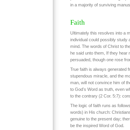
in a majority of surviving manus
Faith
Ultimately this resolves into a 
individual could possibly study 
mind. The words of Christ to th
he said unto them, If they hear 
persuaded, though one rose fro
True faith is always generated 
stupendous miracle, and the mos
man, will not convince him of the
to God's Word as truth, even w
to the contrary (2 Cor. 5:7): co
The logic of faith runs as foll
words) in His church: Christia
genuine to the present day; ther
be the inspired Word of God.