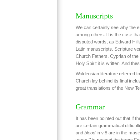
Manuscripts
We can certainly see why the en
among others. It is the case th
disputed words, as Edward Hills 
Latin manuscripts, Scripture ve
Church Fathers. Cyprian of the 3
Holy Spirit it is written, And the
Waldensian literature referred to
Church lay behind its final incl
great translations of the New 
Grammar
It has been pointed out that if 
are certain grammatical difficul
and
blood
in v.8 are in the masc
verse 7 is present the terms F