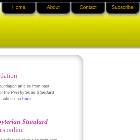
dation
oundation
articles from past
of the
Presbyterian Standard
ilable online
here
.