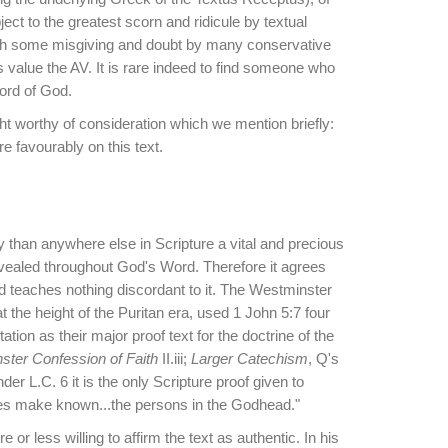
ect to the greatest scorn and ridicule by textual
with some misgiving and doubt by many conservative
 value the AV. It is rare indeed to find someone who
Word of God.
ht worthy of consideration which we mention briefly:
 favourably on this text.
y than anywhere else in Scripture a vital and precious
revealed throughout God's Word. Therefore it agrees
nd teaches nothing discordant to it. The Westminster
 the height of the Puritan era, used 1 John 5:7 four
tion as their major proof text for the doctrine of the
ter Confession of Faith
II.iii;
Larger Catechism
, Q's
er L.C. 6 it is the only Scripture proof given to
res make known...the persons in the Godhead."
 less willing to affirm the text as authentic. In his