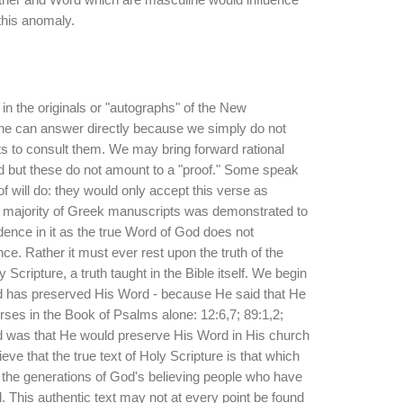
 this anomaly.
in the originals or "autographs" of the New
ne can answer directly because we simply do not
s to consult them. We may bring forward rational
 but these do not amount to a "proof." Some speak
of will do: they would only accept this verse as
al majority of Greek manuscripts was demonstrated to
dence in it as the true Word of God does not
ce. Rather it must ever rest upon the truth of the
 Scripture, a truth taught in the Bible itself. We begin
od has preserved His Word - because He said that He
rses in the Book of Psalms alone: 12:6,7; 89:1,2;
 was that He would preserve His Word in His church
eve that the true text of Holy Scripture is that which
he generations of God's believing people who have
l. This authentic text may not at every point be found