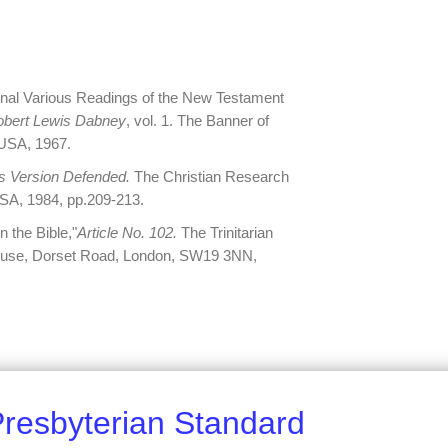
inal Various Readings of the New Testament
obert Lewis Dabney
, vol. 1. The Banner of
, USA, 1967.
 Version Defended.
The Christian Research
SA, 1984, pp.209-213.
n the Bible,"
Article No. 102.
The Trinitarian
House, Dorset Road, London, SW19 3NN,