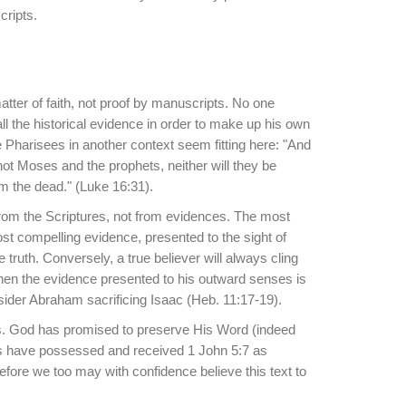
cripts.
matter of faith, not proof by manuscripts. No one
all the historical evidence in order to make up his own
e Pharisees in another context seem fitting here: "And
not Moses and the prophets, neither will they be
m the dead." (Luke 16:31).
from the Scriptures, not from evidences. The most
t compelling evidence, presented to the sight of
 truth. Conversely, a true believer will always cling
hen the evidence presented to his outward senses is
nsider Abraham sacrificing Isaac (Heb. 11:17-19).
ows. God has promised to preserve His Word (indeed
ns have possessed and received 1 John 5:7 as
efore we too may with confidence believe this text to